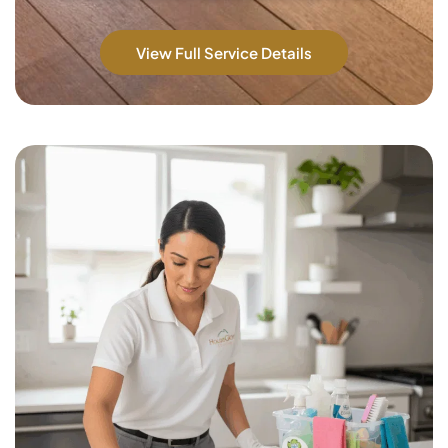
View Full Service Details