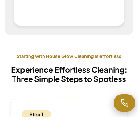
Starting with House Glow Cleaning is effortless
Experience Effortless Cleaning:
Three Simple Steps to Spotless
Step 1
Get Your Estimate