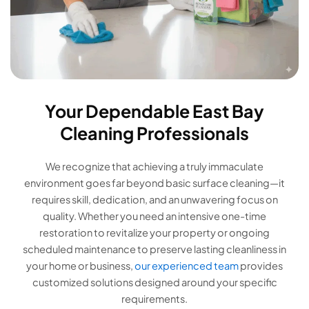
Your Dependable East Bay
Cleaning Professionals
We recognize that achieving a truly immaculate
environment goes far beyond basic surface cleaning—it
requires skill, dedication, and an unwavering focus on
quality. Whether you need an intensive one-time
restoration to revitalize your property or ongoing
scheduled maintenance to preserve lasting cleanliness in
your home or business,
our experienced team
provides
customized solutions designed around your specific
requirements.