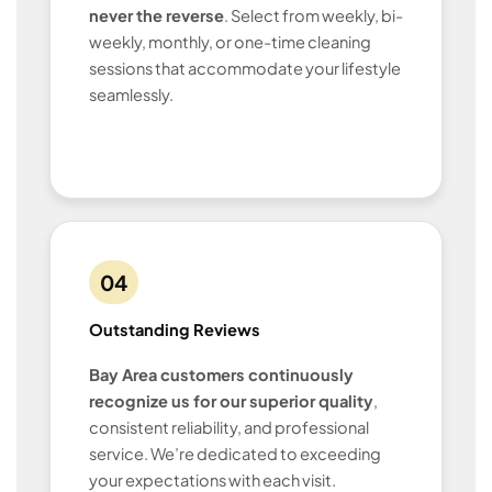
never the reverse
. Select from weekly, bi-
weekly, monthly, or one-time cleaning
sessions that accommodate your lifestyle
seamlessly.
04
Outstanding Reviews
Bay Area customers continuously
recognize us for our superior quality
,
consistent reliability, and professional
service. We’re dedicated to exceeding
your expectations with each visit.