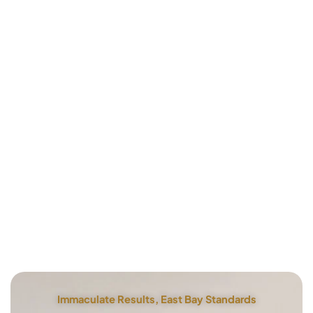
Immaculate Results, East Bay Standards