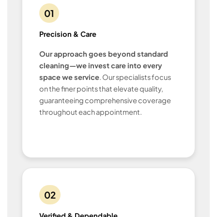
01
Precision & Care
Our approach goes beyond standard
cleaning—we invest care into every
space we service
. Our specialists focus
on the finer points that elevate quality,
guaranteeing comprehensive coverage
throughout each appointment.
02
Verified & Dependable