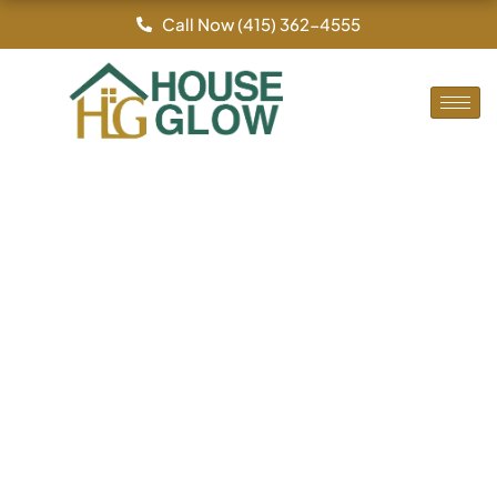
By
/
Skip
Call Now (415) 362-4555
to
content