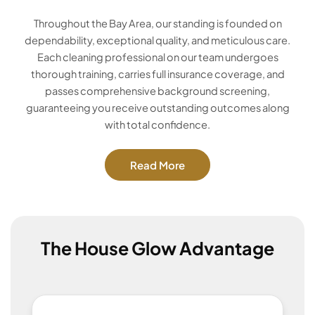
Throughout the Bay Area, our standing is founded on
dependability, exceptional quality, and meticulous care.
Each cleaning professional on our team undergoes
thorough training, carries full insurance coverage, and
passes comprehensive background screening,
guaranteeing you receive outstanding outcomes along
with total confidence.
Read More
The House Glow Advantage