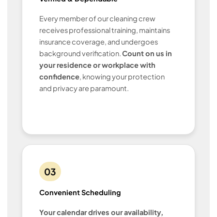
Every member of our cleaning crew
receives professional training, maintains
insurance coverage, and undergoes
background verification.
Count on us in
your residence or workplace with
confidence
, knowing your protection
and privacy are paramount.
03
Convenient Scheduling
Your calendar drives our availability,