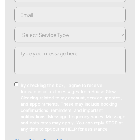
Email
(Required)
Service
Type
(Required)
Request/Comment
(Required)
Consent
By checking this box, I agree to receive
transactional text messages from House Glow
Cleaning related to my account, service updates,
and appointments. These may include booking
confirmations, reminders, and important
notifications. Message frequency varies. Message
and data rates may apply. You can reply STOP at
any time to opt out or HELP for assistance.