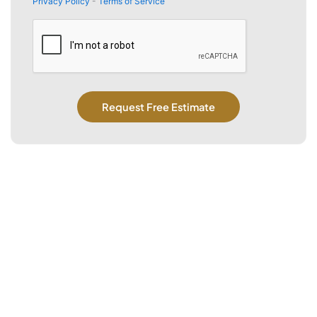
Privacy Policy
-
Terms of Service
CAPTCHA