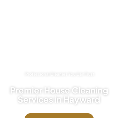
Professional Cleaners You Can Trust
Premier House Cleaning
Services in Hayward