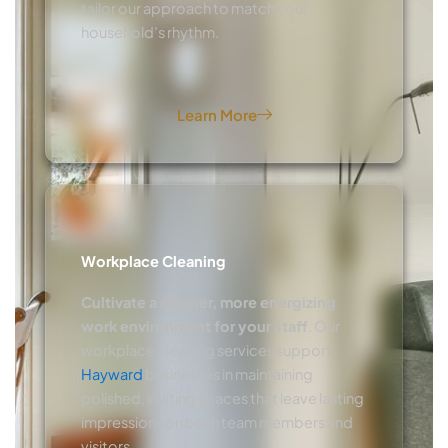
tailor our approach to match your
household’s rhythm.
Learn More
Workplace Cleaning
Cultivate a cleaner, more energizing
work environment for your staff
. Our
workplace cleaning services support
Hayward
businesses in maintaining
polished, inviting spaces that leave lasting
impressions on both team members and
visitors.