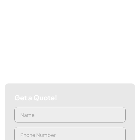
Get a Quote!
Name
First
(Required)
Phone
(Required)