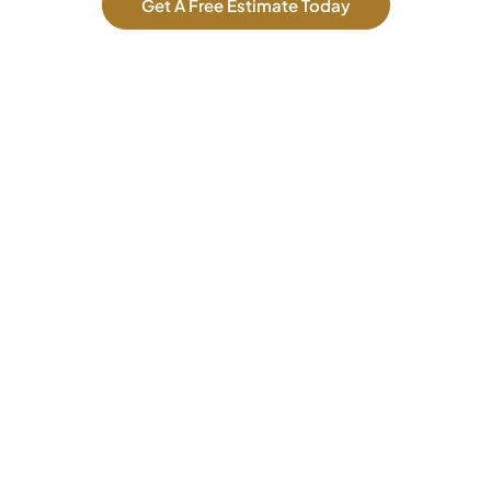
Get A Free Estimate Today
Our Services