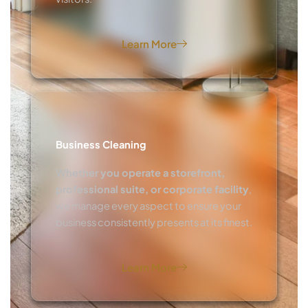
Learn More
Business Cleaning
Whether you operate a storefront,
professional suite, or corporate facility
,
we manage every aspect to ensure your
business consistently presents at its finest.
Learn More