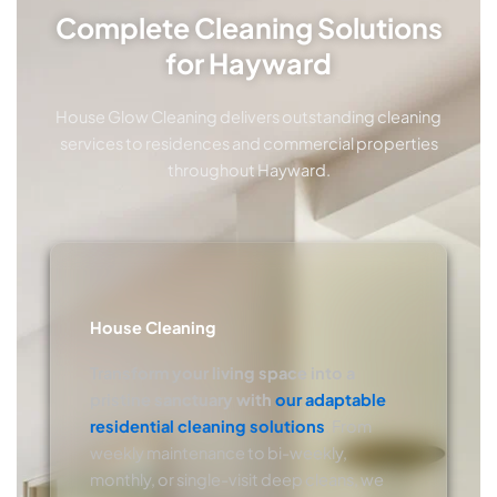
Complete Cleaning Solutions
for Hayward
House Glow Cleaning delivers outstanding cleaning
services to residences and commercial properties
throughout Hayward.
House Cleaning
Transform your living space into a
pristine sanctuary with
our adaptable
residential cleaning solutions
. From
weekly maintenance to bi-weekly,
monthly, or single-visit deep cleans, we