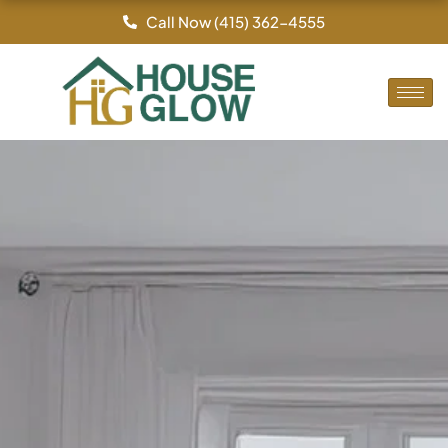
Skip
Call Now (415) 362-4555
to
content