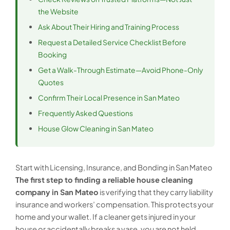
the Website
Ask About Their Hiring and Training Process
Request a Detailed Service Checklist Before
Booking
Get a Walk-Through Estimate—Avoid Phone-Only
Quotes
Confirm Their Local Presence in San Mateo
Frequently Asked Questions
House Glow Cleaning in San Mateo
Start with Licensing, Insurance, and Bonding in San Mateo
The first step to finding a reliable house cleaning
company in San Mateo
is verifying that they carry liability
insurance and workers’ compensation. This protects your
home and your wallet. If a cleaner gets injured in your
house or accidentally breaks a vase, you are not held