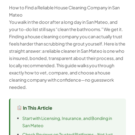
How to Find a Reliable House Cleaning Company in San
Mateo
You walk in the door after a long day in San Mateo, and
your to-do list still says “clean the bathrooms.” We get it.
Finding a house cleaning company you can actually trust
feels harder than scrubbing the grout yourself. Here is the
straight answer: a reliable cleaner in San Mateo is one who
is insured, bonded, transparent about their process, and
locally recommended. This guide walks you through
exactly how to vet, compare, and choose a house
cleaning company with confidence—no guesswork
needed.
In This Article
Start with Licensing, Insurance, and Bonding in
San Mateo
Check Reviews on Trusted Platforms—Not Just