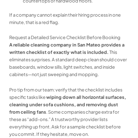
countertops or hardwood floors.
If a company cannot explain their hiring process in one
minute, that is a red flag.
Request a Detailed Service Checklist Before Booking
A reliable cleaning company in San Mateo provides a
written checklist of exactly what is included.
This
eliminates surprises. A standard deep clean should cover
baseboards, window sills, light switches, and inside
cabinets—not just sweeping and mopping.
Pro tip from our team: verify that the checklist includes
specific tasks like
wiping down all horizontal surfaces,
cleaning under sofa cushions, and removing dust
from ceiling fans
. Some companies charge extra for
these as “add-ons.” A trustworthy provider lists
everything up front. Ask for a sample checklist before
you commit. If they hesitate, move on.