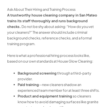
Ask About Their Hiring and Training Process
A trustworthy house cleaning company in San Mateo
trains its staff thoroughly and runs background
checks.
Do not be shy about asking: “How do you vet
your cleaners?” The answer should include criminal
background checks, reference checks, and a formal
training program.
Here is what a professional hiring process looks like,
based on our own standards at House Glow Cleaning:
Background screening
through a third-party
provider.
Paid training
—new cleaners shadow an
experienced team member for at least three shifts.
Product and equipment training
so cleaners
know how to avoid damaging surfaces like granite