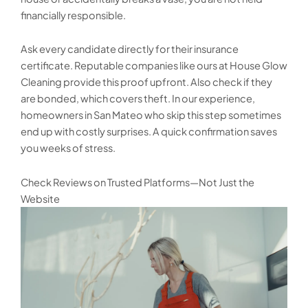
financially responsible.
Ask every candidate directly for their insurance
certificate. Reputable companies like ours at House Glow
Cleaning provide this proof upfront. Also check if they
are bonded, which covers theft. In our experience,
homeowners in San Mateo who skip this step sometimes
end up with costly surprises. A quick confirmation saves
you weeks of stress.
Check Reviews on Trusted Platforms—Not Just the
Website