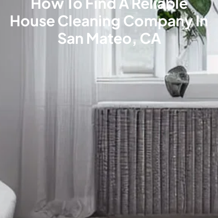
How To Find A Reliable
House Cleaning Company In
San Mateo, CA