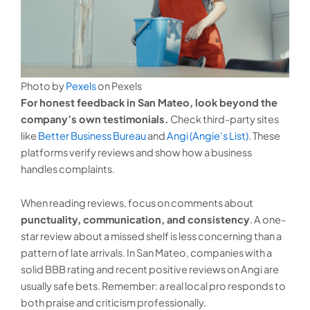
Photo by
Pexels
on Pexels
For honest feedback in San Mateo, look beyond the
company’s own testimonials.
Check third-party sites
like
Better Business Bureau
and
Angi (Angie’s List)
. These
platforms verify reviews and show how a business
handles complaints.
When reading reviews, focus on comments about
punctuality, communication, and consistency
. A one-
star review about a missed shelf is less concerning than a
pattern of late arrivals. In San Mateo, companies with a
solid BBB rating and recent positive reviews on Angi are
usually safe bets. Remember: a real local pro responds to
both praise and criticism professionally.