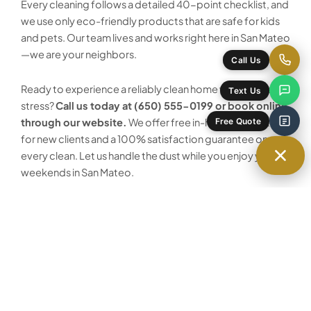
Every cleaning follows a detailed 40-point checklist, and
we use only eco-friendly products that are safe for kids
and pets. Our team lives and works right here in San Mateo
—we are your neighbors.
Call Us
Ready to experience a reliably clean home without the
Text Us
stress?
Call us today at (650) 555-0199 or book online
Free Quote
through our website.
We offer free in-home estimates
for new clients and a 100% satisfaction guarantee on
every clean. Let us handle the dust while you enjoy your
weekends in San Mateo.
Ready to schedule your House Cleaning
service in San Mateo?
Our team is local, licensed and ready to help.
Get a Free Quote