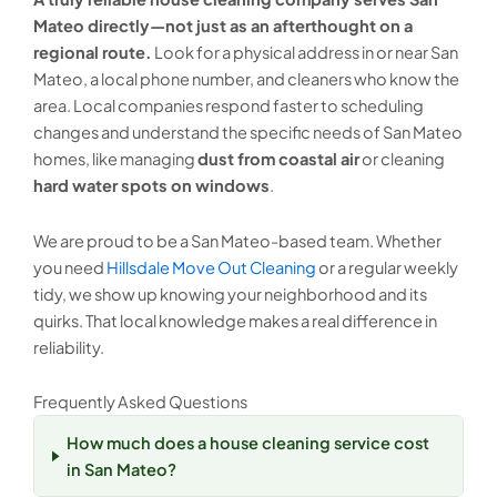
Mateo directly—not just as an afterthought on a
regional route.
Look for a physical address in or near San
Mateo, a local phone number, and cleaners who know the
area. Local companies respond faster to scheduling
changes and understand the specific needs of San Mateo
homes, like managing
dust from coastal air
or cleaning
hard water spots on windows
.
We are proud to be a San Mateo-based team. Whether
you need
Hillsdale Move Out Cleaning
or a regular weekly
tidy, we show up knowing your neighborhood and its
quirks. That local knowledge makes a real difference in
reliability.
Frequently Asked Questions
How much does a house cleaning service cost
in San Mateo?