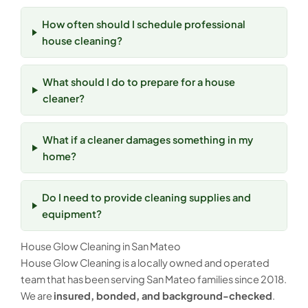
How often should I schedule professional
house cleaning?
What should I do to prepare for a house
cleaner?
What if a cleaner damages something in my
home?
Do I need to provide cleaning supplies and
equipment?
House Glow Cleaning in San Mateo
House Glow Cleaning is a locally owned and operated
team that has been serving San Mateo families since 2018.
We are
insured, bonded, and background-checked
.