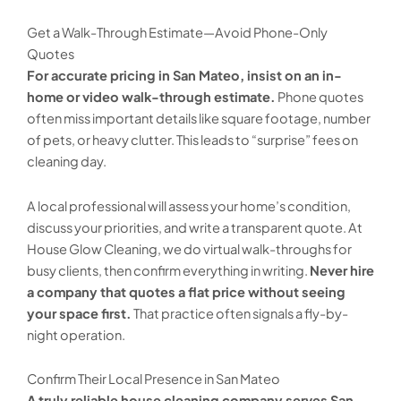
Get a Walk-Through Estimate—Avoid Phone-Only
Quotes
For accurate pricing in San Mateo, insist on an in-
home or video walk-through estimate.
Phone quotes
often miss important details like square footage, number
of pets, or heavy clutter. This leads to “surprise” fees on
cleaning day.
A local professional will assess your home’s condition,
discuss your priorities, and write a transparent quote. At
House Glow Cleaning, we do virtual walk-throughs for
busy clients, then confirm everything in writing.
Never hire
a company that quotes a flat price without seeing
your space first.
That practice often signals a fly-by-
night operation.
Confirm Their Local Presence in San Mateo
A truly reliable house cleaning company serves San