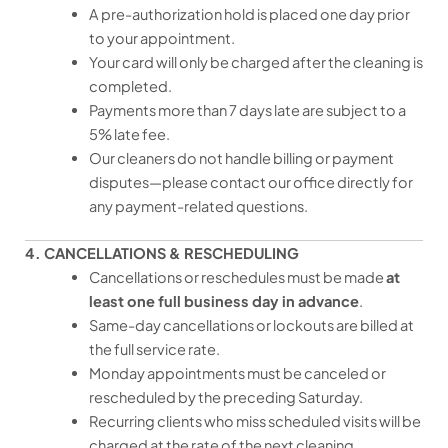
A pre-authorization hold is placed one day prior
to your appointment.
Your card will only be charged after the cleaning is
completed.
Payments more than 7 days late are subject to a
5% late fee.
Our cleaners do not handle billing or payment
disputes—please contact our office directly for
any payment-related questions.
4. CANCELLATIONS & RESCHEDULING
Cancellations or reschedules must be made
at
least one full business day in advance
.
Same-day cancellations or lockouts are billed at
the full service rate.
Monday appointments must be canceled or
rescheduled by the preceding Saturday.
Recurring clients who miss scheduled visits will be
charged at the rate of the next cleaning