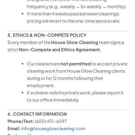
frequency (e.g., weekly → bi-weekly → monthly).
If more than 4 weeks pass between cleanings,
pricing will revert to the one-time service rate.
5. ETHICS & NON-COMPETE POLICY
Every member of the
House Glow Cleaning
team signs a
strict
Non-Compete and Ethics Agreement.
Our cleaners are
not permitted
to accept private
cleaning work from House Glow Cleaning clients
during or for 12 months following their
employment.
If a cleaner solicits private work, please report it
to our office immediately.
6. CONTACT INFORMATION
Phone/Text:
(650) 431-6597
Email:
info@houseglowcleaning.com