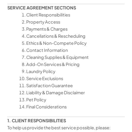
SERVICE AGREEMENT SECTIONS
Client Responsibilities
Property Access
Payments & Charges
Cancellations & Rescheduling
Ethics & Non-Compete Policy
Contact Information
Cleaning Supplies & Equipment
Add-On Services & Pricing
Laundry Policy
Service Exclusions
Satisfaction Guarantee
Liability & Damage Disclaimer
Pet Policy
Final Considerations
1. CLIENT RESPONSIBILITIES
To help us provide the best service possible, please: