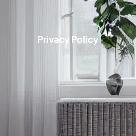
Privacy Policy