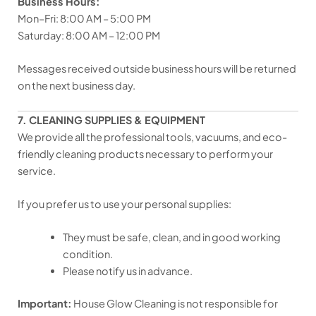
Business Hours:
Mon–Fri: 8:00 AM – 5:00 PM
Saturday: 8:00 AM – 12:00 PM
Messages received outside business hours will be returned
on the next business day.
7. CLEANING SUPPLIES & EQUIPMENT
We provide all the professional tools, vacuums, and eco-
friendly cleaning products necessary to perform your
service.
If you prefer us to use your personal supplies:
They must be safe, clean, and in good working
condition.
Please notify us in advance.
Important:
House Glow Cleaning is not responsible for