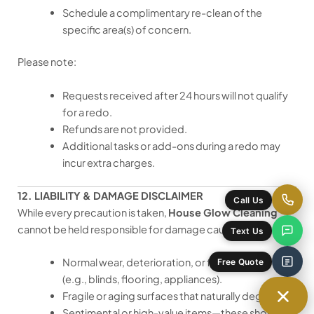
Schedule a complimentary re-clean of the
specific area(s) of concern.
Please note:
Requests received after 24 hours will not qualify
for a redo.
Refunds are not provided.
Additional tasks or add-ons during a redo may
incur extra charges.
12. LIABILITY & DAMAGE DISCLAIMER
Call Us
While every precaution is taken,
House Glow Cleaning
cannot be held responsible for damage caused by:
Text Us
Normal wear, deterioration, or faulty installations
Free Quote
(e.g., blinds, flooring, appliances).
Fragile or aging surfaces that naturally degrade.
Sentimental or high-value items—these should be