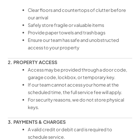
Clear floors and countertops of clutter before
our arrival
Safely store fragile or valuable items
Provide paper towels and trash bags
Ensure our team has safe and unobstructed
access to your property
2. PROPERTY ACCESS
Access may be provided through a door code,
garage code, lockbox, or temporary key.
If our team cannot access your home at the
scheduled time, the full service fee will apply.
For security reasons, we do not store physical
keys.
3. PAYMENTS & CHARGES
A valid credit or debit card is required to
schedule service.