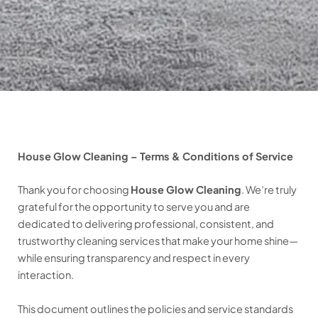
House Glow Cleaning – Terms & Conditions of Service
Thank you for choosing
House Glow Cleaning
. We’re truly
grateful for the opportunity to serve you and are
dedicated to delivering professional, consistent, and
trustworthy cleaning services that make your home shine—
while ensuring transparency and respect in every
interaction.
This document outlines the policies and service standards