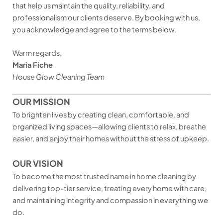
that help us maintain the quality, reliability, and
professionalism our clients deserve. By booking with us,
you acknowledge and agree to the terms below.
Warm regards,
Maria Fiche
House Glow Cleaning Team
OUR MISSION
To brighten lives by creating clean, comfortable, and
organized living spaces—allowing clients to relax, breathe
easier, and enjoy their homes without the stress of upkeep.
OUR VISION
To become the most trusted name in home cleaning by
delivering top-tier service, treating every home with care,
and maintaining integrity and compassion in everything we
do.