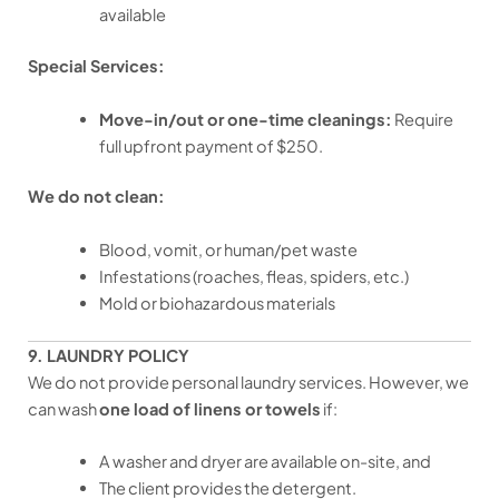
available
Special Services:
Move-in/out or one-time cleanings:
Require
full upfront payment of $250.
We do not clean:
Blood, vomit, or human/pet waste
Infestations (roaches, fleas, spiders, etc.)
Mold or biohazardous materials
9. LAUNDRY POLICY
We do not provide personal laundry services. However, we
can wash
one load of linens or towels
if:
A washer and dryer are available on-site, and
The client provides the detergent.