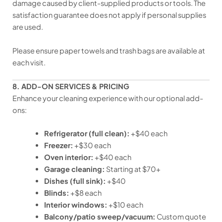
damage caused by client-supplied products or tools. The
satisfaction guarantee does not apply if personal supplies
are used.
Please ensure paper towels and trash bags are available at
each visit.
8. ADD-ON SERVICES & PRICING
Enhance your cleaning experience with our optional add-
ons:
Refrigerator (full clean):
+$40 each
Freezer:
+$30 each
Oven interior:
+$40 each
Garage cleaning:
Starting at $70+
Dishes (full sink):
+$40
Blinds:
+$8 each
Interior windows:
+$10 each
Balcony/patio sweep/vacuum:
Custom quote