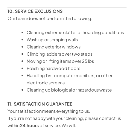
10. SERVICE EXCLUSIONS
Our team does not perform the following:
Cleaning extreme clutter or hoarding conditions
Washing or scraping walls
Cleaning exterior windows
Climbing ladders over two steps
Moving or lifting items over 25 lbs
Polishing hardwood floors
Handling TVs, computer monitors, or other
electronic screens
Cleaning up biological or hazardous waste
11. SATISFACTION GUARANTEE
Your satisfaction means everything to us.
If you’re not happy with your cleaning, please contact us
within
24 hours
of service. We will: