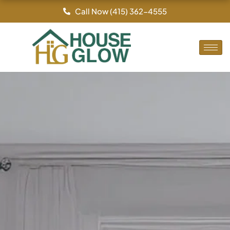
Skip
Call Now (415) 362-4555
to
content