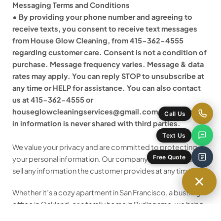
Messaging Terms and Conditions
• By providing your phone number and agreeing to
receive texts, you consent to receive text messages
from House Glow Cleaning, from 415-362-4555
regarding customer care. Consent is not a condition of
purchase. Message frequency varies. Message & data
rates may apply. You can reply STOP to unsubscribe at
any time or HELP for assistance. You can also contact
us at 415-362-4555 or
houseglowcleaningservices@gmail.com. Mobile opt-
Call Us
in information is never shared with third parties.
Text Us
We value your privacy and are committed to protecting
Free Quote
your personal information. Our company does not share or
sell any information the customer provides at any time.
Whether it’s a cozy apartment in San Francisco, a bustling
office in Oakland, or a family home in Burlingame, we bring
the same care, precision, and professionalism to every job.