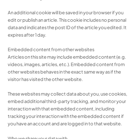
An additional cookie will be saved in your browser if you
edit or publish an article. This cookie includes no personal
data and indicates the post ID of the article you edited. It
expires after 1 day.
Embedded content from other websites
Articles on this site may include embedded content (e.g.
videos, images, articles, etc.). Embedded content from
other websites behaves in the exact same way as if the
visitor has visited the other website.
These websites may collect data about you, use cookies,
embed additional third-party tracking, and monitor your
interaction with that embedded content, including
tracking your interaction with the embedded content if
you have an account and are logged in to that website.
Who we share your data with