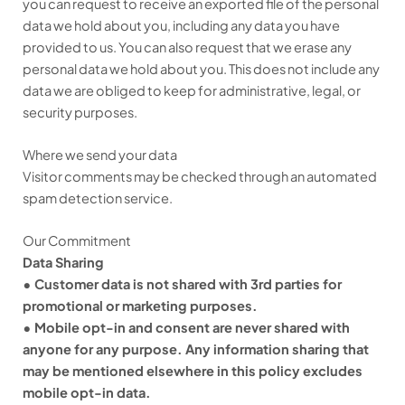
you can request to receive an exported file of the personal
data we hold about you, including any data you have
provided to us. You can also request that we erase any
personal data we hold about you. This does not include any
data we are obliged to keep for administrative, legal, or
security purposes.
Where we send your data
Visitor comments may be checked through an automated
spam detection service.
Our Commitment
Data Sharing
• Customer data is not shared with 3rd parties for
promotional or marketing purposes.
• Mobile opt-in and consent are never shared with
anyone for any purpose. Any information sharing that
may be mentioned elsewhere in this policy excludes
mobile opt-in data.