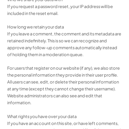
If you request a password reset, your IP address will be
included in the reset email.
How long we retain your data
If you leave a comment, the comment and its metadata are
retained indefinitely. This is so we can recognize and
approve any follow-up comments automatically instead
of holding them in a moderation queue.
For users that register on our website (if any), we also store
the personal information they provide in their user profile.
All users can see, edit, or delete their personal information
at any time (except they cannot change their username).
Website administrators can also see and edit that
information.
What rights you have over your data
If you have an account on this site, or have left comments,