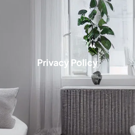
Privacy Policy