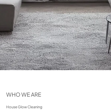
WHO WE ARE
House Glow Cleaning