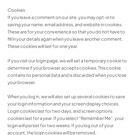
Cookies
If you leave a comment on our site, you may opt-in to
saving your name, email address, and website in cookies.
These are for your convenience so that you do not have to
fill in your details again when you leave another comment.
These cookies will last for one year.
If you visit our login page, we will set a temporary cookie to
determine if your browser accepts cookies. This cookie
contains no personal data and is discarded when you close
your browser.
When you log in, we will also set up several cookies to save
your login information and your screen display choices.
Login cookies last for two days, and screen options
cookies last for a year. If you select “Remember Me”, your
login will persist for two weeks. If you log out of your
account, the login cookies will be removed.