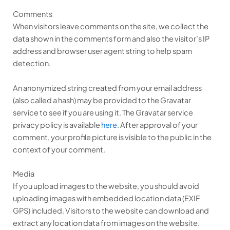
Comments
When visitors leave comments on the site, we collect the
data shown in the comments form and also the visitor’s IP
address and browser user agent string to help spam
detection.
An anonymized string created from your email address
(also called a hash) may be provided to the Gravatar
service to see if you are using it. The Gravatar service
privacy policy is available
here
. After approval of your
comment, your profile picture is visible to the public in the
context of your comment.
Media
If you upload images to the website, you should avoid
uploading images with embedded location data (EXIF
GPS) included. Visitors to the website can download and
extract any location data from images on the website.