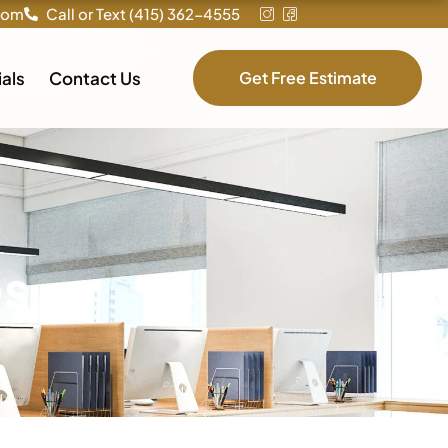
com
Call or Text (415) 362-4555
als
Contact Us
Get Free Estimate
es