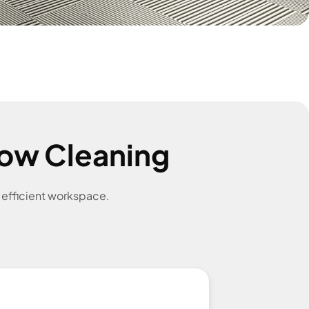
ow Cleaning
e efficient workspace.