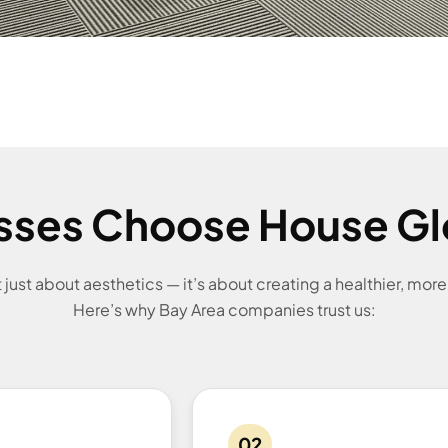
sses Choose House Gl
’t just about aesthetics — it’s about creating a healthier, mor
Here’s why Bay Area companies trust us:
02