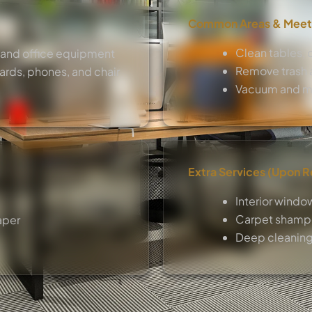
Common Areas & Meet
Clean tables, c
 and office equipment
Remove trash a
ards, phones, and chair
Vacuum and m
Extra Services (Upon 
Interior windo
Carpet shampo
aper
Deep cleaning