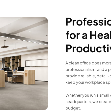
Professi
for a Hea
Producti
A clean office does more 
professionalism, and a 
provide reliable, detail-
keep your workplace spo
Whether you run a small 
headquarters, we create 
budget.