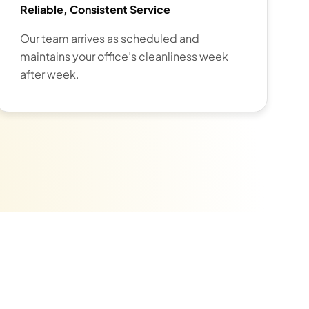
Reliable, Consistent Service
Our team arrives as scheduled and
maintains your office’s cleanliness week
after week.