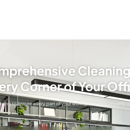
prehensive Cleaning
ery Corner of Your Off
ying to ensure every part of your workspace is thoroughly 