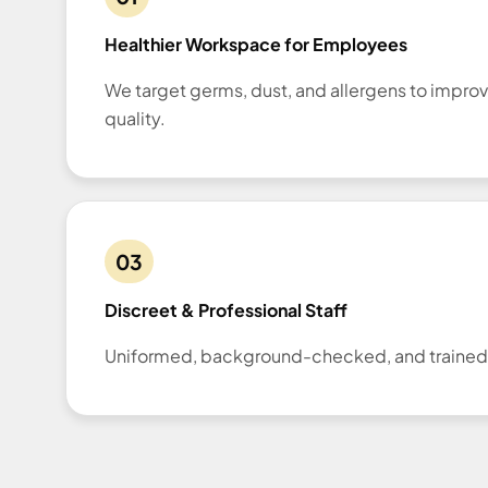
Healthier Workspace for Employees
We target germs, dust, and allergens to improv
quality.
03
Discreet & Professional Staff
Uniformed, background-checked, and trained f