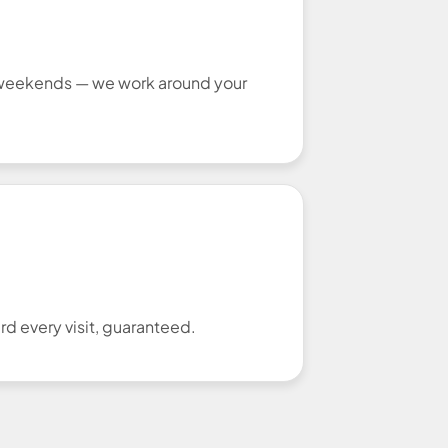
r weekends — we work around your
d every visit, guaranteed.