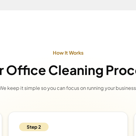
How It Works
 Office Cleaning Pro
We keep it simple so you can focus on running your business
Step 2