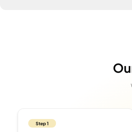
Our
Step 1