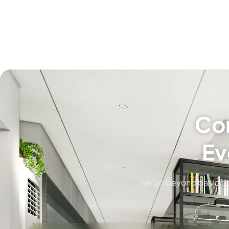
Com
Ev
We go beyond basic tid