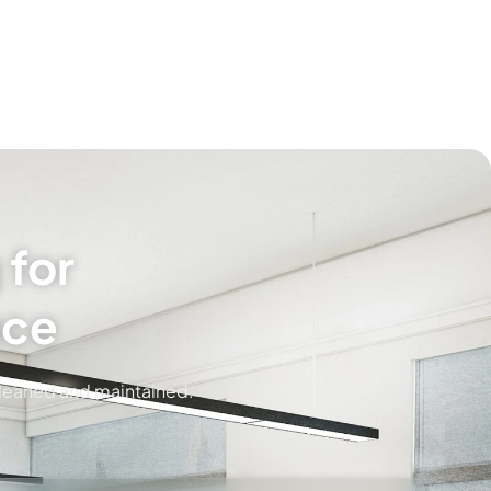
 for
ice
cleaned and maintained.