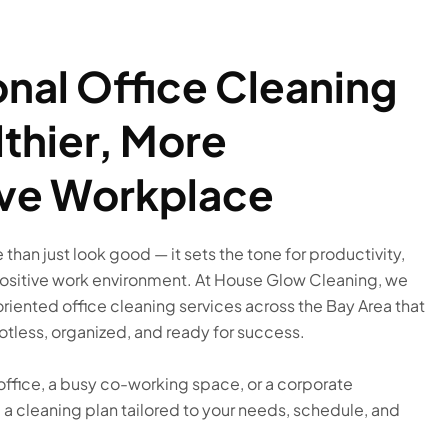
onal Office Cleaning
lthier, More
ve Workplace
than just look good — it sets the tone for productivity,
positive work environment. At House Glow Cleaning, we
oriented office cleaning services across the Bay Area that
tless, organized, and ready for success.
office, a busy co-working space, or a corporate
a cleaning plan tailored to your needs, schedule, and