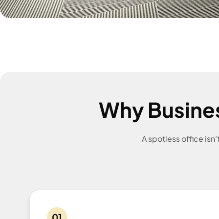
Why Busine
A spotless office isn
01