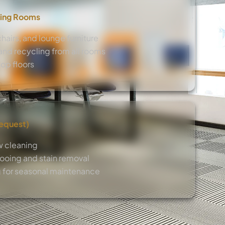
ing Rooms
hairs, and lounge furniture
nd recycling from all rooms
op floors
Request)
w cleaning
oing and stain removal
 for seasonal maintenance