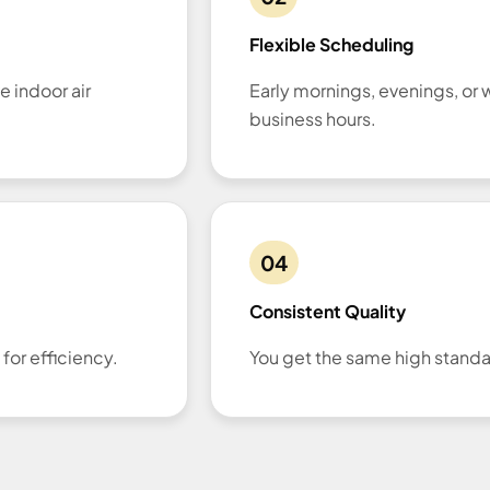
Flexible Scheduling
e indoor air
Early mornings, evenings, o
business hours.
04
Consistent Quality
or efficiency.
You get the same high standar