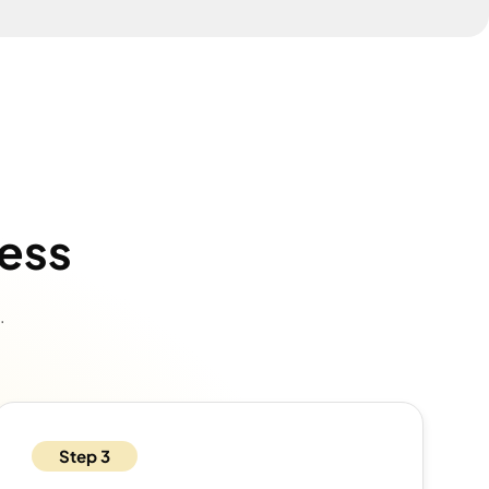
cess
.
Step 3