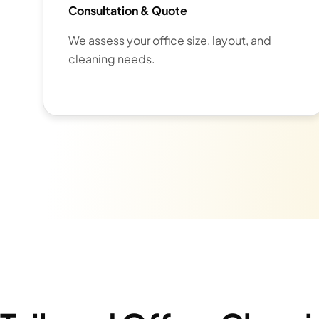
Consultation & Quote
We assess your office size, layout, and
cleaning needs.