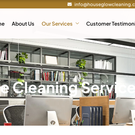
info@houseglowcleaning.
me
About Us
Our Services
Customer Testimoni
ce Cleaning Servic