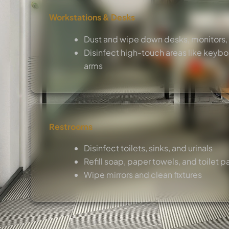
Workstations & Desks
Dust and wipe down desks, monitors,
Disinfect high-touch areas like keybo
arms
Restrooms
Disinfect toilets, sinks, and urinals
Refill soap, paper towels, and toilet p
Wipe mirrors and clean fixtures