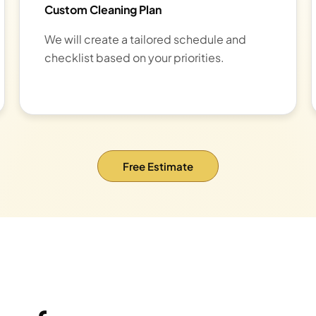
Custom Cleaning Plan
We will create a tailored schedule and
checklist based on your priorities.
Free Estimate