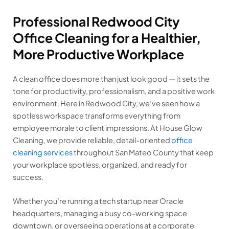
Professional Redwood City
Office Cleaning for a Healthier,
More Productive Workplace
A clean office does more than just look good — it sets the
tone for productivity, professionalism, and a positive work
environment. Here in Redwood City, we’ve seen how a
spotless workspace transforms everything from
employee morale to client impressions. At House Glow
Cleaning, we provide reliable, detail-oriented
office
cleaning services
throughout San Mateo County that keep
your workplace spotless, organized, and ready for
success.
Whether you’re running a tech startup near Oracle
headquarters, managing a busy co-working space
downtown, or overseeing operations at a corporate