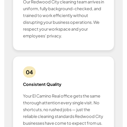
Our Redwood City cleaning team arrives in
uniform, fully background-checked, and
trained to work efficiently without
disrupting your business operations. We
respect your workspace and your
employees’ privacy.
04
Consistent Quality
Your El Camino Real office gets the same
thorough attention every single visit. No
shortcuts, no rushed jobs — just the
reliable cleaning standards Redwood City
businesses have come to expect from us.