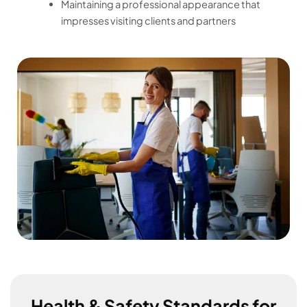
Maintaining a professional appearance that
impresses visiting clients and partners
Health & Safety Standards for