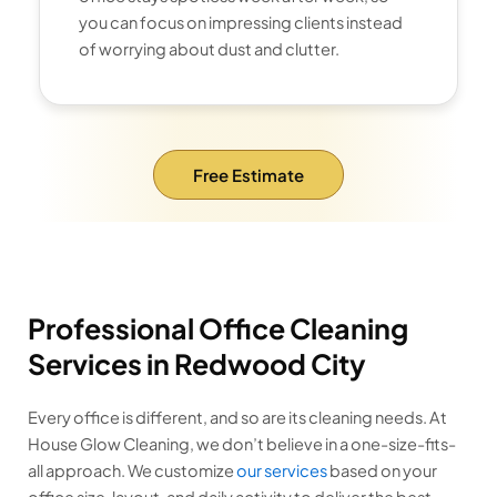
you can focus on impressing clients instead
of worrying about dust and clutter.
Free Estimate
Professional Office Cleaning
Services in Redwood City
Every office is different, and so are its cleaning needs. At
House Glow Cleaning, we don’t believe in a one-size-fits-
all approach. We customize
our services
based on your