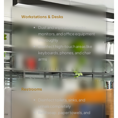
Workstations & Desks
Dust and wipe down desks,
monitors, and office equipment
thoroughly
Disinfect high-touch areas like
keyboards, phones, and chair
arms
Restrooms
Disinfect toilets, sinks, and
urinals completely
Refill soap, paper towels, and