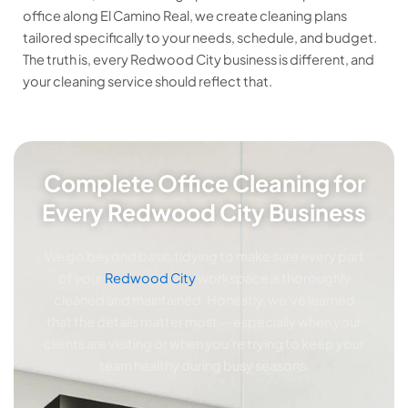
office along El Camino Real, we create cleaning plans
tailored specifically to your needs, schedule, and budget.
The truth is, every Redwood City business is different, and
your cleaning service should reflect that.
Complete Office Cleaning for
Every Redwood City Business
We go beyond basic tidying to make sure every part
of your
Redwood City
workspace is thoroughly
cleaned and maintained. Honestly, we’ve learned
that the details matter most — especially when your
clients are visiting or when you’re trying to keep your
team healthy during busy seasons.