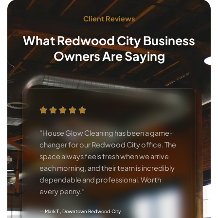
Client Reviews
What Redwood City Business
Owners Are Saying
“House Glow Cleaning has been a game-
changer for our Redwood City office. The
space always feels fresh when we arrive
each morning, and their team is incredibly
dependable and professional. Worth
every penny.”
— Mark T., Downtown Redwood City