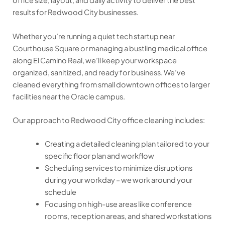
office size, layout, and daily activity to deliver the best
results for Redwood City businesses.
Whether you’re running a quiet tech startup near
Courthouse Square or managing a bustling medical office
along El Camino Real, we’ll keep your workspace
organized, sanitized, and ready for business. We’ve
cleaned everything from small downtown offices to larger
facilities near the Oracle campus.
Our approach to Redwood City office cleaning includes:
Creating a detailed cleaning plan tailored to your
specific floor plan and workflow
Scheduling services to minimize disruptions
during your workday – we work around your
schedule
Focusing on high-use areas like conference
rooms, reception areas, and shared workstations