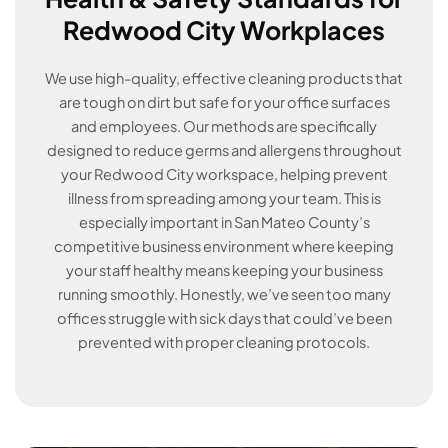
Redwood City Workplaces
We use high-quality, effective cleaning products that
are tough on dirt but safe for your office surfaces
and employees. Our methods are specifically
designed to reduce germs and allergens throughout
your Redwood City workspace, helping prevent
illness from spreading among your team. This is
especially important in San Mateo County’s
competitive business environment where keeping
your staff healthy means keeping your business
running smoothly. Honestly, we’ve seen too many
offices struggle with sick days that could’ve been
prevented with proper cleaning protocols.