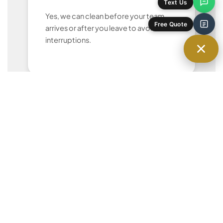
Text Us
Yes, we can clean before your team
arrives or after you leave to avoid
Free Quote
interruptions.
Can we customize the cleaning
checklist?
Absolutely. We tailor our services to
your priorities and office layout.
Do you provide your own cleaning