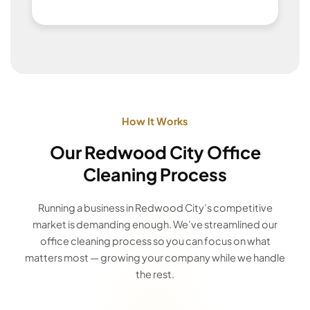
How It Works
Our Redwood City Office
Cleaning Process
Running a business in Redwood City’s competitive
market is demanding enough. We’ve streamlined our
office cleaning process so you can focus on what
matters most — growing your company while we handle
the rest.