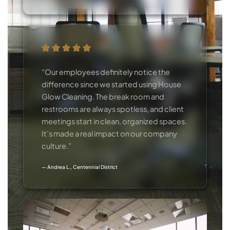
“Our employees definitely notice the
difference since we started using House
Glow Cleaning. The break room and
restrooms are always spotless, and client
meetings start in clean, organized spaces.
It’s made a real impact on our company
culture.”
— Andrea L., Centennial District