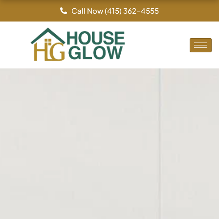
Skip
Call Now (415) 362-4555
to
content