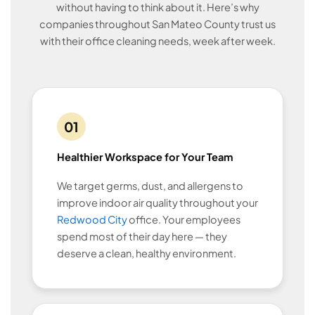
without having to think about it. Here’s why
companies throughout San Mateo County trust us
with their office cleaning needs, week after week.
01
Healthier Workspace for Your Team
We target germs, dust, and allergens to
improve indoor air quality throughout your
Redwood City
office. Your employees
spend most of their day here — they
deserve a clean, healthy environment.