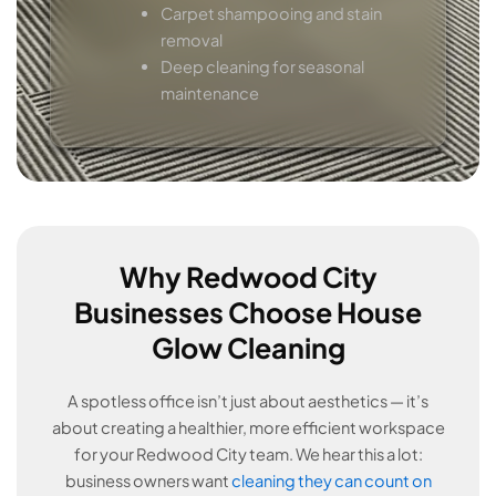
Carpet shampooing and stain
removal
Deep cleaning for seasonal
maintenance
Why Redwood City
Businesses Choose House
Glow Cleaning
A spotless office isn’t just about aesthetics — it’s
about creating a healthier, more efficient workspace
for your Redwood City team. We hear this a lot:
business owners want
cleaning they can count on