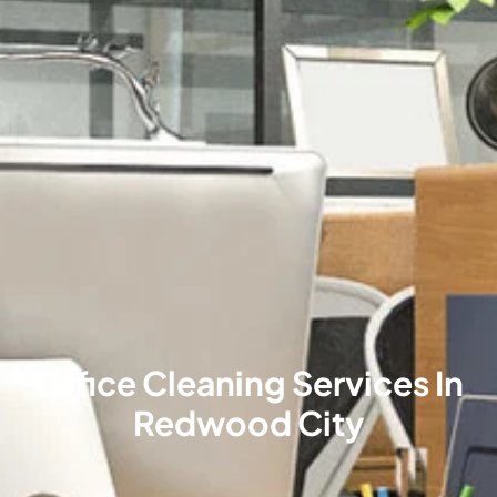
Office Cleaning Services In
Redwood City