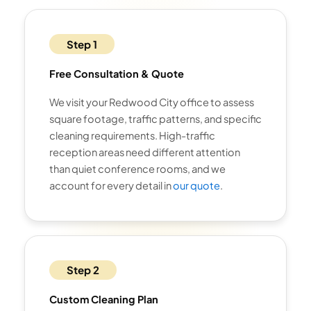
Step 1
Free Consultation & Quote
We visit your Redwood City office to assess
square footage, traffic patterns, and specific
cleaning requirements. High-traffic
reception areas need different attention
than quiet conference rooms, and we
account for every detail in
our quote
.
Step 2
Custom Cleaning Plan