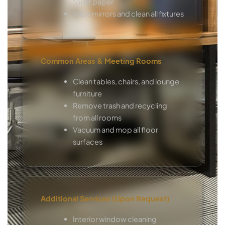
toilet paper
Wipe mirrors and clean all fixtures
Common Areas & Meeting Rooms
Clean tables, chairs, and lounge
furniture
Remove trash and recycling
from all rooms
Vacuum and mop all floor
surfaces
Additional Services (Upon Request)
Interior window cleaning