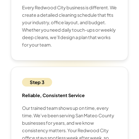
Every Redwood City business is different. We
create a detailed cleaning schedule that fits
your industry, office layout, and budget.
Whether you need daily touch-ups or weekly
deep cleans, we’ll design a plan that works
for your team.
Step 3
Reliable, Consistent Service
Our trained team shows up on time, every
time. We’ve been serving San Mateo County
businesses for years, and we know
consistency matters. Your Redwood City
office stays spotless week after week, so