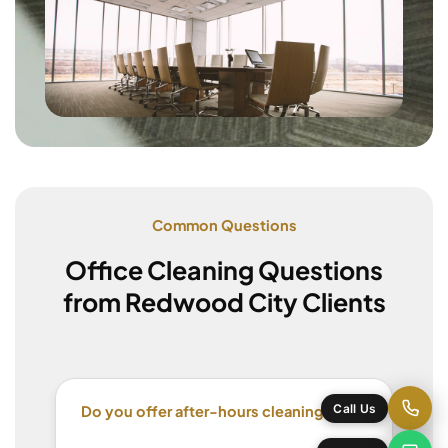
Common Questions
Office Cleaning Questions
from Redwood City Clients
Do you offer after-hours cleaning?
Call Us