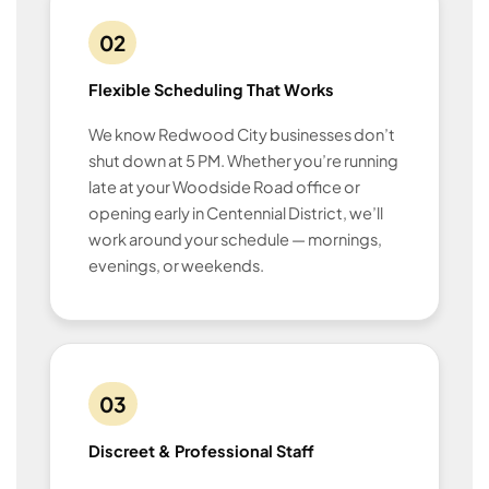
02
Flexible Scheduling That Works
We know Redwood City businesses don’t
shut down at 5 PM. Whether you’re running
late at your Woodside Road office or
opening early in Centennial District, we’ll
work around your schedule — mornings,
evenings, or weekends.
03
Discreet & Professional Staff