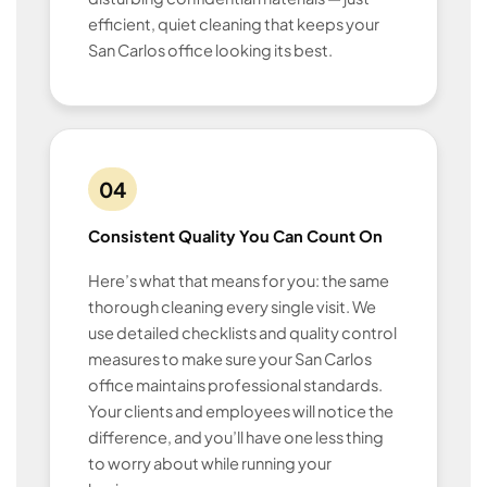
efficient, quiet cleaning that keeps your
San Carlos office looking its best.
04
Consistent Quality You Can Count On
Here’s what that means for you: the same
thorough cleaning every single visit. We
use detailed checklists and quality control
measures to make sure your San Carlos
office maintains professional standards.
Your clients and employees will notice the
difference, and you’ll have one less thing
to worry about while running your