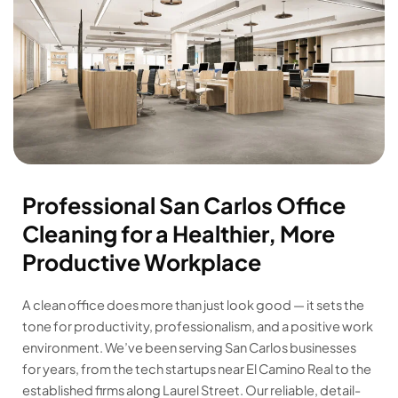
Professional San Carlos Office
Cleaning for a Healthier, More
Productive Workplace
A clean office does more than just look good — it sets the
tone for productivity, professionalism, and a positive work
environment. We’ve been serving San Carlos businesses
for years, from the tech startups near El Camino Real to the
established firms along Laurel Street. Our reliable, detail-