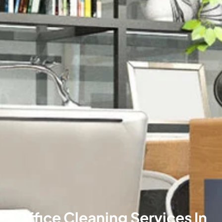
Office Cleaning Services In