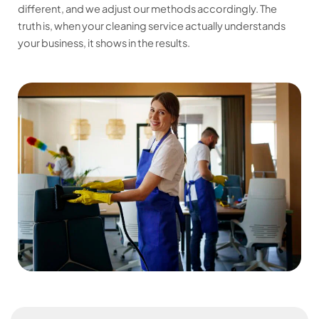
different, and we adjust our methods accordingly. The
truth is, when your cleaning service actually understands
your business, it shows in the results.