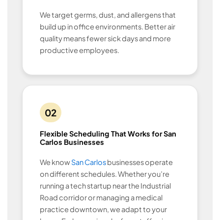
We target germs, dust, and allergens that
build up in office environments. Better air
quality means fewer sick days and more
productive employees.
02
Flexible Scheduling That Works for San
Carlos Businesses
We know
San Carlos
businesses operate
on different schedules. Whether you’re
running a tech startup near the Industrial
Road corridor or managing a medical
practice downtown, we adapt to your