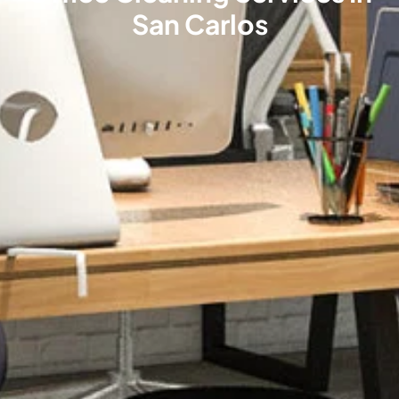
San Carlos