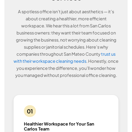
A spotless office isn’t just about aesthetics — it’s
about creating a healthier, more efficient
workspace. We hear this a lot from San Carlos
business owners: they want their team focused on
growing the business, not worrying about cleaning
supplies or janitorial schedules. Here’s why
companies throughout San Mateo County
trust us
with their workspace cleaning needs
. Honestly, once
you experience the difference, you’ll wonder how
you managed without professional office cleaning.
01
Healthier Workspace for Your San
Carlos Team