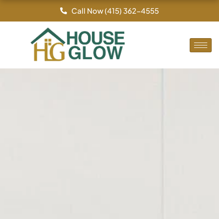
Skip
Call Now (415) 362-4555
to
content