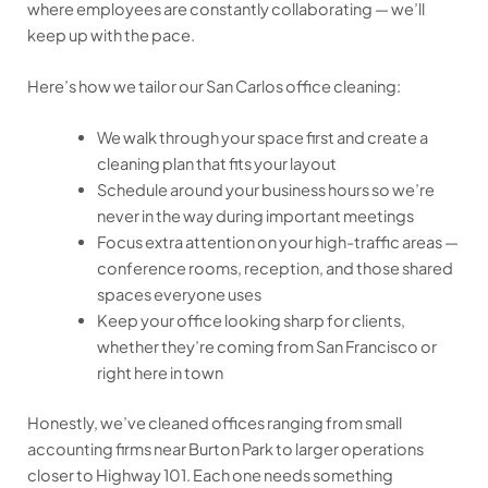
where employees are constantly collaborating — we’ll
keep up with the pace.
Here’s how we tailor our San Carlos office cleaning:
We walk through your space first and create a
cleaning plan that fits your layout
Schedule around your business hours so we’re
never in the way during important meetings
Focus extra attention on your high-traffic areas —
conference rooms, reception, and those shared
spaces everyone uses
Keep your office looking sharp for clients,
whether they’re coming from San Francisco or
right here in town
Honestly, we’ve cleaned offices ranging from small
accounting firms near Burton Park to larger operations
closer to Highway 101. Each one needs something