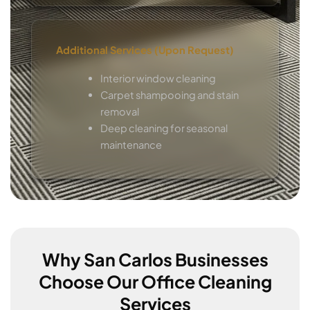
Additional Services (Upon Request)
Interior window cleaning
Carpet shampooing and stain
removal
Deep cleaning for seasonal
maintenance
Why San Carlos Businesses
Choose Our Office Cleaning
Services