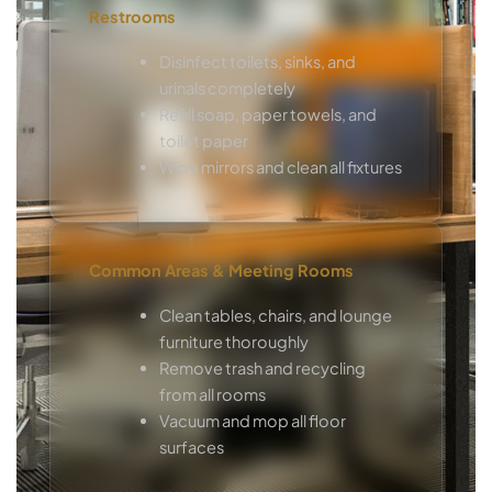
Restrooms
Disinfect toilets, sinks, and
urinals completely
Refill soap, paper towels, and
toilet paper
Wipe mirrors and clean all fixtures
Common Areas & Meeting Rooms
Clean tables, chairs, and lounge
furniture thoroughly
Remove trash and recycling
from all rooms
Vacuum and mop all floor
surfaces