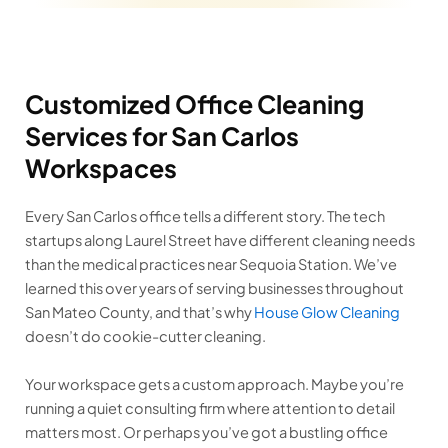
Customized Office Cleaning
Services for San Carlos
Workspaces
Every San Carlos office tells a different story. The tech
startups along Laurel Street have different cleaning needs
than the medical practices near Sequoia Station. We’ve
learned this over years of serving businesses throughout
San Mateo County, and that’s why
House Glow Cleaning
doesn’t do cookie-cutter cleaning.
Your workspace gets a custom approach. Maybe you’re
running a quiet consulting firm where attention to detail
matters most. Or perhaps you’ve got a bustling office