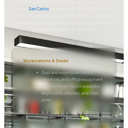
We go beyond basic tidying to make sure every part
of your
San Carlos
workspace is thoroughly cleaned
and maintained. Here’s what that means for you: less
sick days, better first impressions, and a workspace
your team actually wants to be in.
Workstations & Desks
Dust and wipe down desks,
monitors, and office equipment
Disinfect high-touch areas like
keyboards, phones, and chair
arms