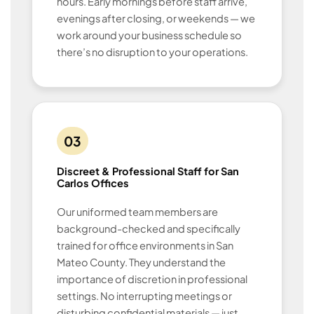
hours. Early mornings before staff arrive,
evenings after closing, or weekends — we
work around your business schedule so
there’s no disruption to your operations.
03
Discreet & Professional Staff for San
Carlos Offices
Our uniformed team members are
background-checked and specifically
trained for office environments in San
Mateo County. They understand the
importance of discretion in professional
settings. No interrupting meetings or
disturbing confidential materials — just