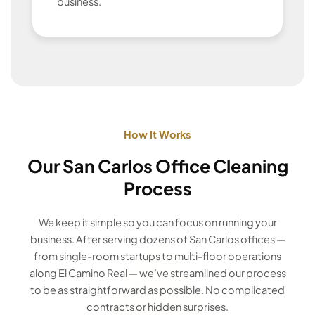
business.
How It Works
Our San Carlos Office Cleaning
Process
We keep it simple so you can focus on running your
business. After serving dozens of San Carlos offices —
from single-room startups to multi-floor operations
along El Camino Real — we’ve streamlined our process
to be as straightforward as possible. No complicated
contracts or hidden surprises.