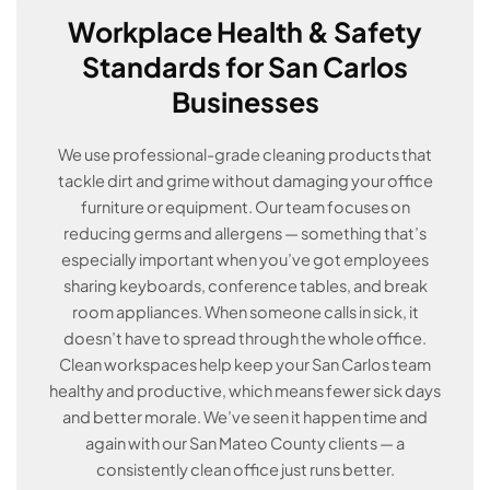
Workplace Health & Safety
Standards for San Carlos
Businesses
We use professional-grade cleaning products that
tackle dirt and grime without damaging your office
furniture or equipment. Our team focuses on
reducing germs and allergens — something that’s
especially important when you’ve got employees
sharing keyboards, conference tables, and break
room appliances. When someone calls in sick, it
doesn’t have to spread through the whole office.
Clean workspaces help keep your San Carlos team
healthy and productive, which means fewer sick days
and better morale. We’ve seen it happen time and
again with our San Mateo County clients — a
consistently clean office just runs better.