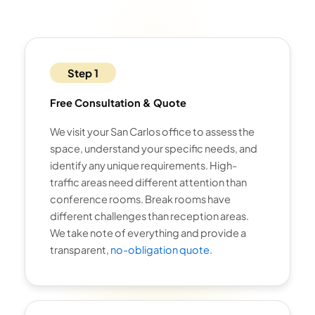
Step 1
Free Consultation & Quote
We visit your San Carlos office to assess the
space, understand your specific needs, and
identify any unique requirements. High-
traffic areas need different attention than
conference rooms. Break rooms have
different challenges than reception areas.
We take note of everything and provide a
transparent,
no-obligation quote
.