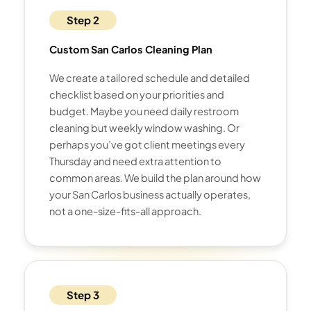
Step 2
Custom San Carlos Cleaning Plan
We create a tailored schedule and detailed
checklist based on your priorities and
budget. Maybe you need daily restroom
cleaning but weekly window washing. Or
perhaps you’ve got client meetings every
Thursday and need extra attention to
common areas. We build the plan around how
your San Carlos business actually operates,
not a one-size-fits-all approach.
Step 3