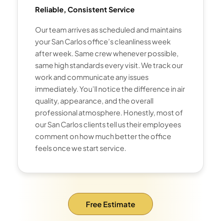
Reliable, Consistent Service
Our team arrives as scheduled and maintains
your San Carlos office’s cleanliness week
after week. Same crew whenever possible,
same high standards every visit. We track our
work and communicate any issues
immediately. You’ll notice the difference in air
quality, appearance, and the overall
professional atmosphere. Honestly, most of
our San Carlos clients tell us their employees
comment on how much better the office
feels once we start service.
Free Estimate