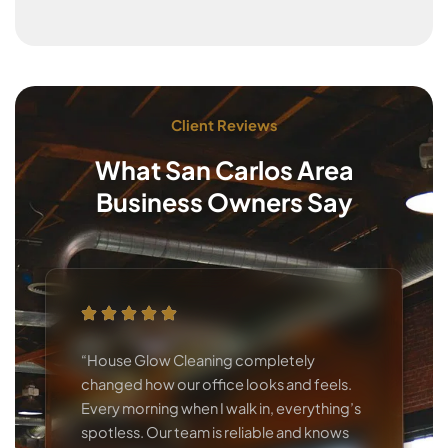
Client Reviews
What San Carlos Area
Business Owners Say
“House Glow Cleaning completely
changed how our office looks and feels.
Every morning when I walk in, everything’s
spotless. Our team is reliable and knows