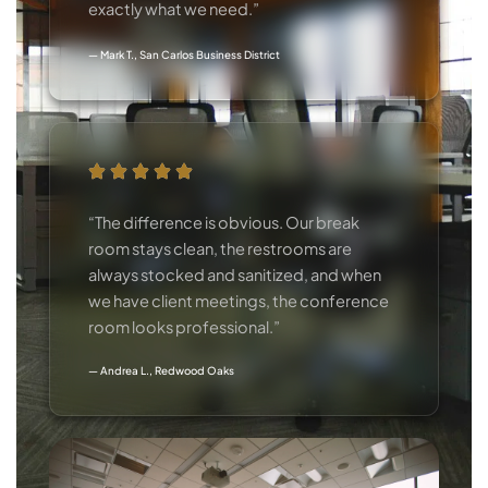
exactly what we need.”
— Mark T., San Carlos Business District
“The difference is obvious. Our break
room stays clean, the restrooms are
always stocked and sanitized, and when
we have client meetings, the conference
room looks professional.”
— Andrea L., Redwood Oaks