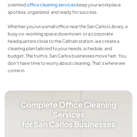
oriented
office cleaning services
keep your workplace
spotless, organized, and ready for success.
Whether you run a small office near the San Carlos Library, a
busy co-working space downtown, or a corporate
headquarters close to the Caltrain station, we create a
cleaning plan tailored to your needs, schedule, and
budget. The truth is, San Carlos businesses move fast. You
don’t have time to worry about cleaning. That’s where we
come in.
Complete Office Cleaning
Services
for San Carlos Businesses