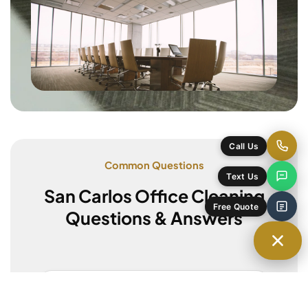
Common Questions
San Carlos Office Cleaning
Questions & Answers
Do you offer after-hours cleaning?