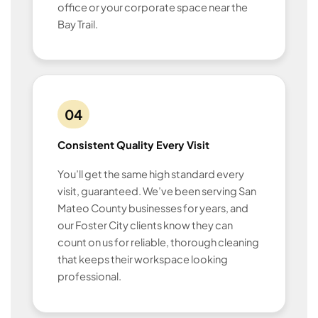
office or your corporate space near the
Bay Trail.
04
Consistent Quality Every Visit
You’ll get the same high standard every
visit, guaranteed. We’ve been serving San
Mateo County businesses for years, and
our Foster City clients know they can
count on us for reliable, thorough cleaning
that keeps their workspace looking
professional.