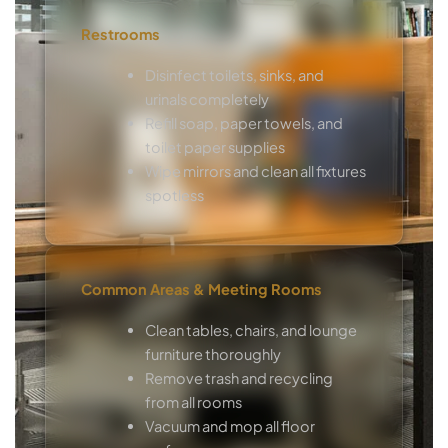
Restrooms
Disinfect toilets, sinks, and
urinals completely
Refill soap, paper towels, and
toilet paper supplies
Wipe mirrors and clean all fixtures
spotless
Common Areas & Meeting Rooms
Clean tables, chairs, and lounge
furniture thoroughly
Remove trash and recycling
from all rooms
Vacuum and mop all floor