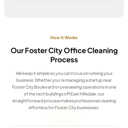
How It Works
Our Foster City Office Cleaning
Process
We keep it simple so you can focus on running your
business. Whether you’re managing a startup near
Foster City Boulevard or overseeing operations in one
of the tech buildings off East Hillsdale, our
straightforward process makes professional cleaning
effortless for Foster City businesses.