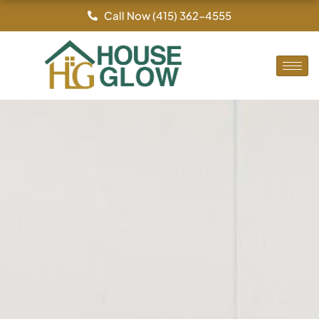
Skip
Call Now (415) 362-4555
to
content