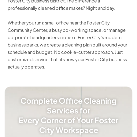
Foster City business district. The difference a
professionally cleaned office makes? Night and day.
Whether you run a small office near the Foster City
Community Center, a busy co-working space, or manage
corporate headquarters in one of Foster City’s modern
business parks, we create a cleaning plan built around your
schedule and budget. No cookie-cutter approach. Just
customized service that fits how your Foster City business
actually operates.
Complete Office Cleaning
Services for
Every Corner of Your Foster
City Workspace