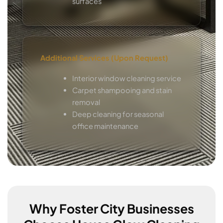
surfaces
Additional Services (Upon Request)
Interior window cleaning service
Carpet shampooing and stain
removal
Deep cleaning for seasonal
office maintenance
Why Foster City Businesses