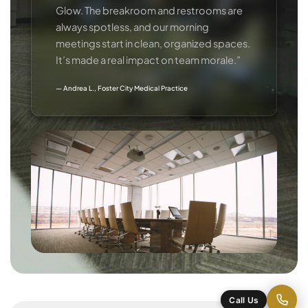
Glow. The breakroom and restrooms are
always spotless, and our morning
meetings start in clean, organized spaces.
It’s made a real impact on team morale.”
— Andrea L., Foster City Medical Practice