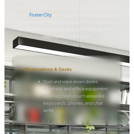
We go beyond basic tidying to make sure every part
of your
Foster City
workspace is thoroughly cleaned
and maintained. Foster City’s tech-forward business
environment demands attention to detail. That’s
exactly what we deliver.
Workstations & Desks
Dust and wipe down desks,
monitors, and office equipment
Disinfect high-touch areas like
keyboards, phones, and chair
arms