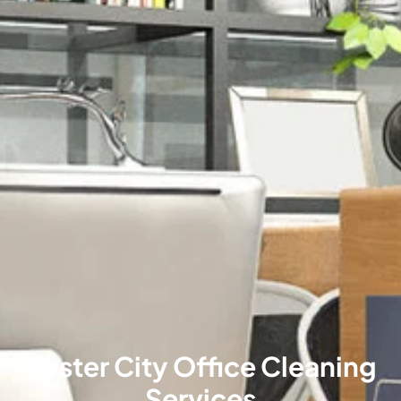
Foster City Office Cleaning
Services