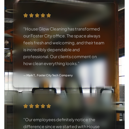
“House Glow Cleaning has transformed
our Foster City office. The space always
feels fresh and welcoming, and their team
is incredibly dependable and
professional. Our clients comment on
how clean everything looks.”
— Mark T., Foster City Tech Company
“Our employees definitely notice the
difference since we started with House