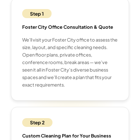
Step 1
Foster City Office Consultation & Quote
We’ll visit your Foster City office to assess the
size, layout, and specific cleaning needs.
Open floor plans, private offices,
conference rooms, break areas — we’ve
seen it all in Foster City’s diverse business
spaces and we’ll create a plan that fits your
exact requirements.
Step 2
Custom Cleaning Plan for Your Business