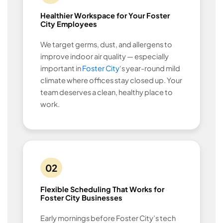
Healthier Workspace for Your Foster
City Employees
We target germs, dust, and allergens to
improve indoor air quality — especially
important in
Foster City
‘s year-round mild
climate where offices stay closed up. Your
team deserves a clean, healthy place to
work.
02
Flexible Scheduling That Works for
Foster City Businesses
Early mornings before Foster City’s tech