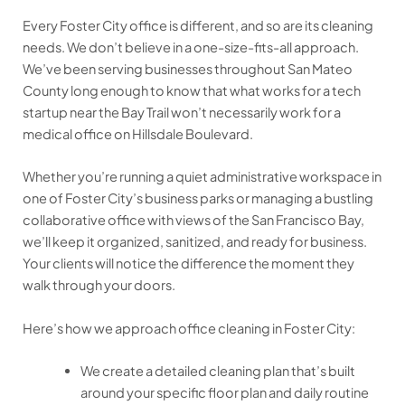
Every Foster City office is different, and so are its cleaning
needs. We don’t believe in a one-size-fits-all approach.
We’ve been serving businesses throughout San Mateo
County long enough to know that what works for a tech
startup near the Bay Trail won’t necessarily work for a
medical office on Hillsdale Boulevard.
Whether you’re running a quiet administrative workspace in
one of Foster City’s business parks or managing a bustling
collaborative office with views of the San Francisco Bay,
we’ll keep it organized, sanitized, and ready for business.
Your clients will notice the difference the moment they
walk through your doors.
Here’s how we approach office cleaning in Foster City:
We create a detailed cleaning plan that’s built
around your specific floor plan and daily routine