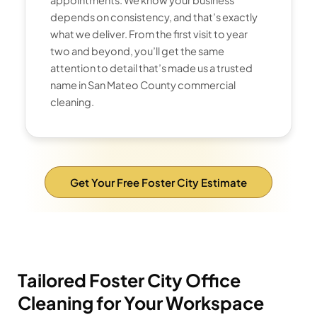
depends on consistency, and that’s exactly
what we deliver. From the first visit to year
two and beyond, you’ll get the same
attention to detail that’s made us a trusted
name in San Mateo County commercial
cleaning.
Get Your Free Foster City Estimate
Tailored Foster City Office
Cleaning for Your Workspace