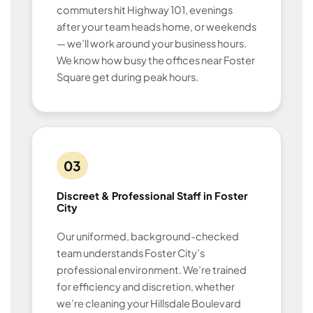
commuters hit Highway 101, evenings
after your team heads home, or weekends
— we’ll work around your business hours.
We know how busy the offices near Foster
Square get during peak hours.
03
Discreet & Professional Staff in Foster
City
Our uniformed, background-checked
team understands Foster City’s
professional environment. We’re trained
for efficiency and discretion, whether
we’re cleaning your Hillsdale Boulevard