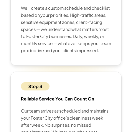
We’ll create a custom schedule and checklist
based on your priorities. High-traffic areas,
sensitive equipment zones, client-facing
spaces — we understand what matters most
to Foster City businesses. Daily, weekly, or
monthly service — whatever keeps your team
productive and your clients impressed.
Step 3
Reliable Service You Can Count On
Our team arrives as scheduled and maintains
your Foster City office’s cleanliness week
after week. No surprises, no missed
appointments. We know your business