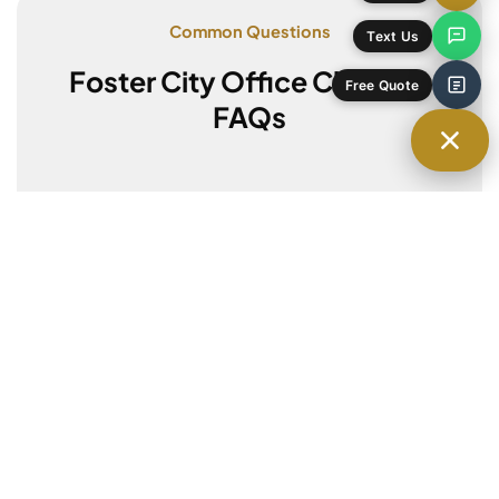
Common Questions
Foster City Office Cleaning
FAQs
Do you offer after-hours cleaning?
Yes, we can clean before your team
arrives or after you leave to avoid
interruptions.