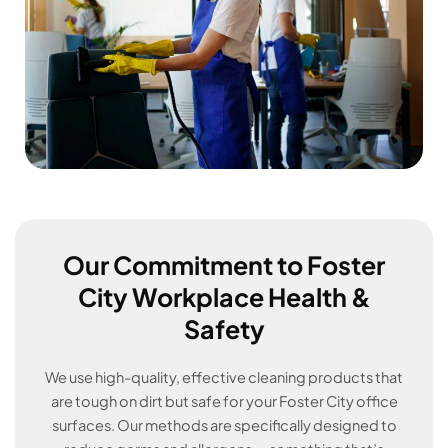
Our Commitment to Foster
City Workplace Health &
Safety
We use high-quality, effective cleaning products that
are tough on dirt but safe for your Foster City office
surfaces. Our methods are specifically designed to