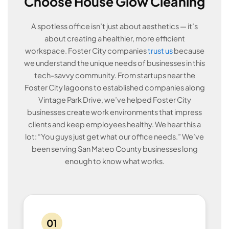
Choose House Glow Cleaning
A spotless office isn’t just about aesthetics — it’s
about creating a healthier, more efficient
workspace. Foster City companies
trust us
because
we understand the unique needs of businesses in this
tech-savvy community. From startups near the
Foster City lagoons to established companies along
Vintage Park Drive, we’ve helped Foster City
businesses create work environments that impress
clients and keep employees healthy. We hear this a
lot: “You guys just get what our office needs.” We’ve
been serving San Mateo County businesses long
enough to know what works.
01