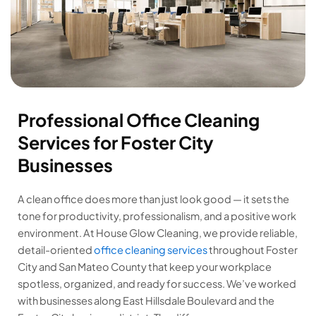
Professional Office Cleaning
Services for Foster City
Businesses
A clean office does more than just look good — it sets the
tone for productivity, professionalism, and a positive work
environment. At House Glow Cleaning, we provide reliable,
detail-oriented
office cleaning services
throughout Foster
City and San Mateo County that keep your workplace
spotless, organized, and ready for success. We’ve worked
with businesses along East Hillsdale Boulevard and the