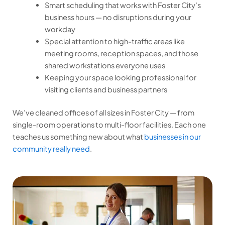
Smart scheduling that works with Foster City’s
business hours — no disruptions during your
workday
Special attention to high-traffic areas like
meeting rooms, reception spaces, and those
shared workstations everyone uses
Keeping your space looking professional for
visiting clients and business partners
We’ve cleaned offices of all sizes in Foster City — from
single-room operations to multi-floor facilities. Each one
teaches us something new about what
businesses in our
community really need
.