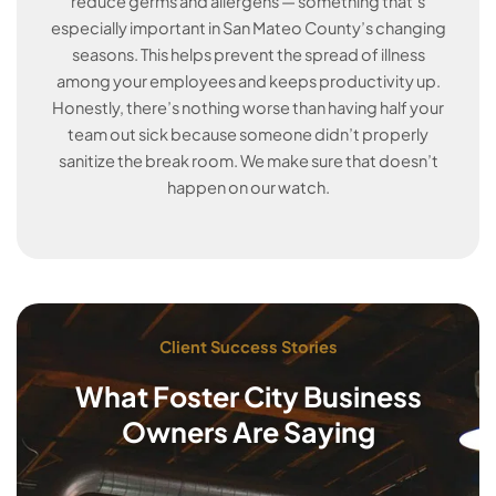
reduce germs and allergens — something that’s
especially important in San Mateo County’s changing
seasons. This helps prevent the spread of illness
among your employees and keeps productivity up.
Honestly, there’s nothing worse than having half your
team out sick because someone didn’t properly
sanitize the break room. We make sure that doesn’t
happen on our watch.
Client Success Stories
What Foster City Business
Owners Are Saying