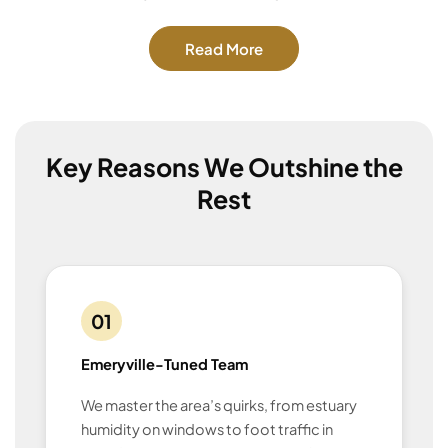
Read More
Key Reasons We Outshine the
Rest
01
Emeryville-Tuned Team
We master the area’s quirks, from estuary
humidity on windows to foot traffic in