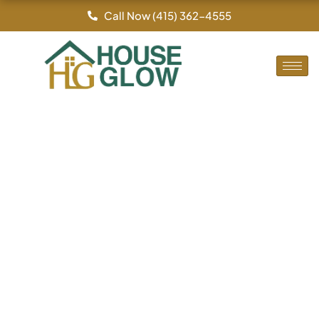
By
/
Skip
Call Now (415) 362-4555
to
content