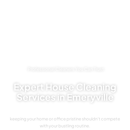
Professional Cleaners You Can Trust
Expert House Cleaning
Services in Emeryville
keeping your home or office pristine shouldn’t compete
with your bustling routine.