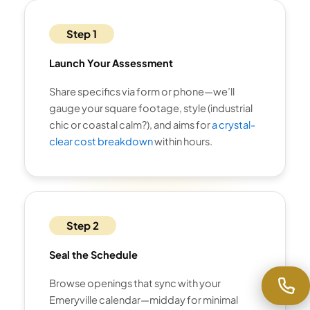
Step 1
Launch Your Assessment
Share specifics via form or phone—we’ll
gauge your square footage, style (industrial
chic or coastal calm?), and aims for
a crystal-
clear cost breakdown
within hours.
Step 2
Seal the Schedule
Browse openings that sync with your
Emeryville calendar—midday for minimal