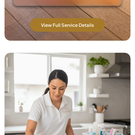
View Full Service Details