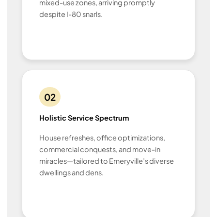
mixed-use zones, arriving promptly
despite I-80 snarls.
02
Holistic Service Spectrum
House refreshes, office optimizations,
commercial conquests, and move-in
miracles—tailored to Emeryville’s diverse
dwellings and dens.