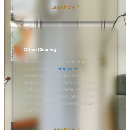
Learn More
Office Cleaning
Elevate your professional setup with our
office cleaning in
Emeryville
, designed for
the startups and studios dotting
Shellmound Street. We focus on germ-
busting high-touch zones like keyboards
and conference tables, plus discreet
after-hours sweeps to avoid disrupting
your flow.
Learn More