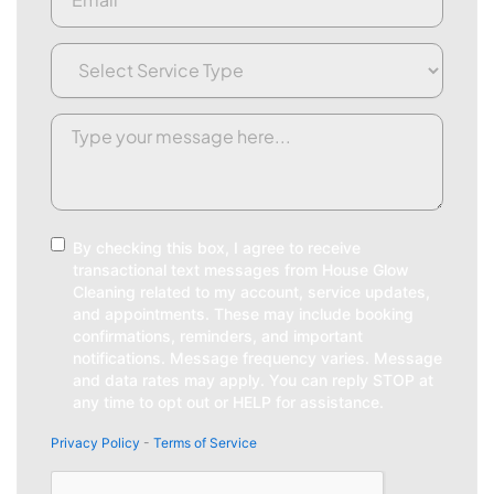
Service
Type
(Required)
Request/Comment
(Required)
Consent
By checking this box, I agree to receive
transactional text messages from House Glow
Cleaning related to my account, service updates,
and appointments. These may include booking
confirmations, reminders, and important
notifications. Message frequency varies. Message
and data rates may apply. You can reply STOP at
any time to opt out or HELP for assistance.
Privacy Policy
-
Terms of Service
CAPTCHA