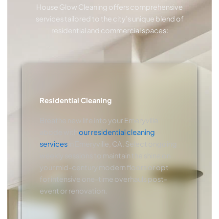
House Glow Cleaning offers comprehensive
services tailored to the city’s unique blend of
residential and commercial spaces:
Residential Cleaning
Breathe new life into your Emeryville
abode with
our residential cleaning
services
in Emeryville, CA. Select ongoing
weekly sessions to maintain the shine on
your mid-century modern floors or opt
for intensive one-time overhauls post-
event or renovation.