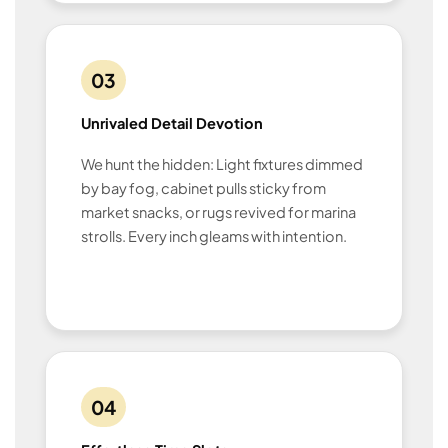
03
Unrivaled Detail Devotion
We hunt the hidden: Light fixtures dimmed
by bay fog, cabinet pulls sticky from
market snacks, or rugs revived for marina
strolls. Every inch gleams with intention.
04