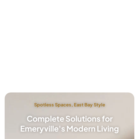
Spotless Spaces, East Bay Style
Complete Solutions for
Emeryville's Modern Living