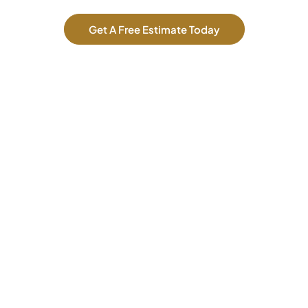
Get A Free Estimate Today
Our Services