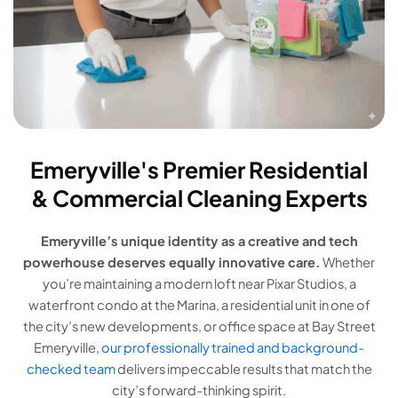
Emeryville's Premier Residential
& Commercial Cleaning Experts
Emeryville’s unique identity as a creative and tech
powerhouse deserves equally innovative care.
Whether
you’re maintaining a modern loft near Pixar Studios, a
waterfront condo at the Marina, a residential unit in one of
the city’s new developments, or office space at Bay Street
Emeryville,
our professionally trained and background-
checked team
delivers impeccable results that match the
city’s forward-thinking spirit.