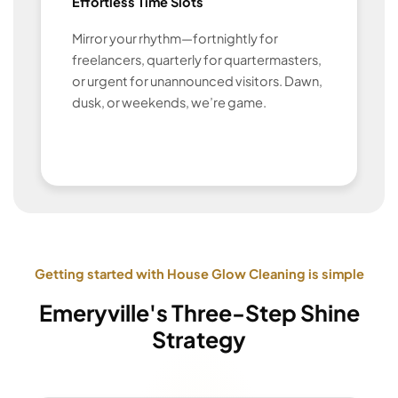
Effortless Time Slots
Mirror your rhythm—fortnightly for
freelancers, quarterly for quartermasters,
or urgent for unannounced visitors. Dawn,
dusk, or weekends, we’re game.
Getting started with House Glow Cleaning is simple
Emeryville's Three-Step Shine
Strategy