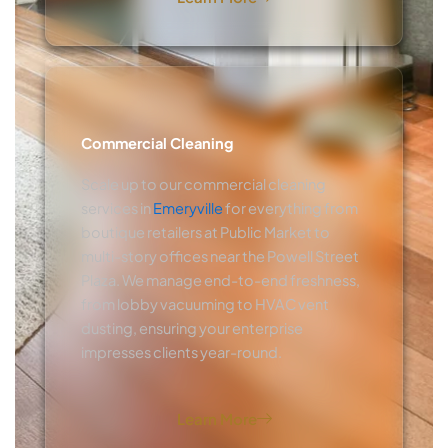
Commercial Cleaning
Scale up to our commercial cleaning
services in
Emeryville
for everything from
boutique retailers at Public Market to
multi-story offices near the Powell Street
Plaza. We manage end-to-end freshness,
from lobby vacuuming to HVAC vent
dusting, ensuring your enterprise
impresses clients year-round.
Learn More