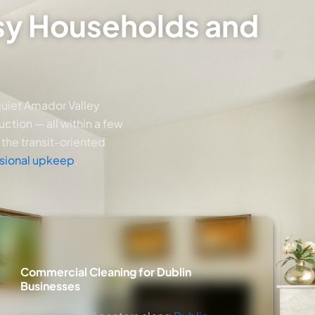
usy Households and
quiet Amador Valley
ction — all within a few
the transit-oriented
sional upkeep
.
Commercial Cleaning for Dublin
Businesses