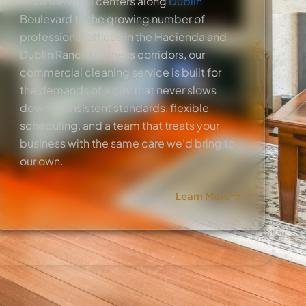
From the retail centers along
Dublin
Boulevard to the growing number of
professional offices in the Hacienda and
Dublin Ranch business corridors, our
commercial cleaning service is built for
the demands of a city that never slows
down. Consistent standards, flexible
scheduling, and a team that treats your
business with the same care we’d bring to
our own.
Learn More