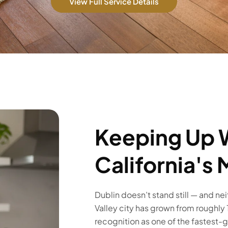
View Full Service Details
Keeping Up 
California's
Dublin doesn’t stand still — and ne
Valley city has grown from roughly
recognition as one of the fastest-gro