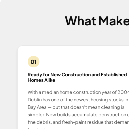
What Make
01
Ready for New Construction and Established
Homes Alike
With a median home construction year of 2004
Dublin has one of the newest housing stocks in
Bay Area — but that doesn’t mean cleaning is
simpler. New builds accumulate construction d
fine debris, and fresh-paint residue that dema