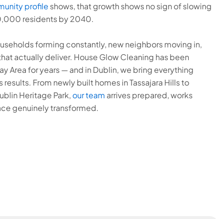
munity profile
shows, that growth shows no sign of slowing
0,000 residents by 2040.
useholds forming constantly, new neighbors moving in,
that actually deliver. House Glow Cleaning has been
 Area for years — and in Dublin, we bring everything
 results. From newly built homes in Tassajara Hills to
blin Heritage Park,
our team
arrives prepared, works
ace genuinely transformed.