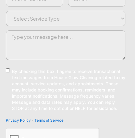
Service
Type
(Required)
Request/Comment
(Required)
Consent
By checking this box, I agree to receive transactional
text messages from House Glow Cleaning related to my
account, service updates, and appointments. These
may include booking confirmations, reminders, and
important notifications. Message frequency varies.
Message and data rates may apply. You can reply
STOP at any time to opt out or HELP for assistance.
Privacy Policy
-
Terms of Service
CAPTCHA