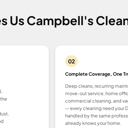
s Us Campbell's Clean
02
Complete Coverage, One Tr
Deep cleans, recurring main
,
move-out service, home offi
 the
commercial cleaning, and vac
— every cleaning need your D
ust,
handled by the same profess
nd
already knows your home.