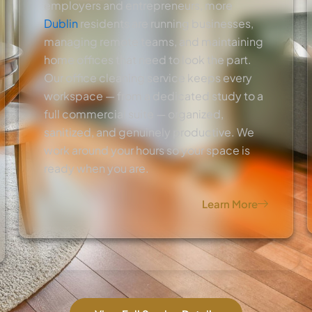
employers and entrepreneurs, more
Dublin
residents are running businesses,
managing remote teams, and maintaining
home offices that need to look the part.
Our office cleaning service keeps every
workspace — from a dedicated study to a
full commercial suite — organized,
sanitized, and genuinely productive. We
work around your hours so your space is
ready when you are.
Learn More