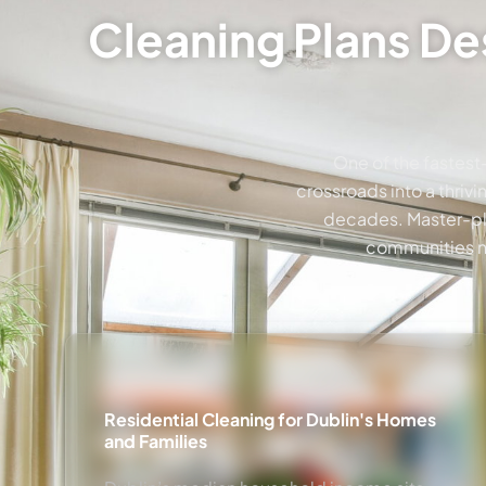
Cleaning Plans De
One of the fastest
crossroads into a thriv
decades. Master-pla
communities ne
Residential Cleaning for Dublin's Homes
and Families