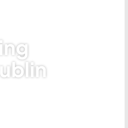
ing
ublin