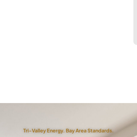
Tri-Valley Energy. Bay Area Standards.