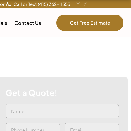
com
Call or Text (415) 362-4555
als
Contact Us
Get Free Estimate
Get a Quote!
Name
First
(Required)
Phone
(Required)
Email
(Required)