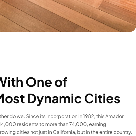
With One of
 Most Dynamic Cities
ither do we. Since its incorporation in 1982, this Amador
 14,000 residents to more than 74,000, earning
wing cities not just in California, but in the entire country.