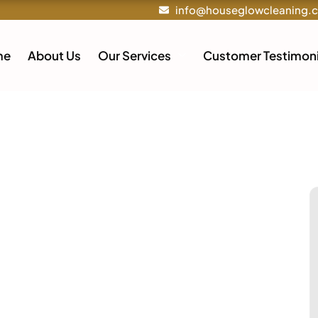
info@houseglowcleaning.
me
About Us
Our Services
Customer Testimoni