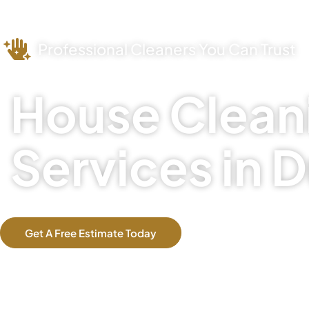
Professional Cleaners You Can Trust
House Clean
Services in D
Get A Free Estimate Today
Our Services