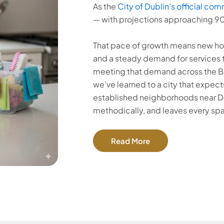
As the
City of Dublin’s official com
— with projections approaching 9
That pace of growth means new ho
and a steady demand for services 
meeting that demand across the Bay
we’ve learned to a city that expects
established neighborhoods near Du
methodically, and leaves every sp
Read More