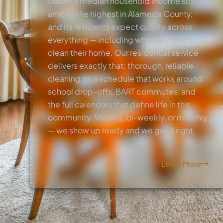
Dublin’s median household income sits
among the highest in Alameda County,
and its residents expect quality across
everything — including who they trust to
clean their home. Our residential service
delivers exactly that: thorough, reliable
cleaning on a schedule that works around
school drop-offs, BART commutes, and
the full calendars that define life in this
community. Weekly, bi-weekly, or monthly
— we show up ready and we get it right.
Learn More