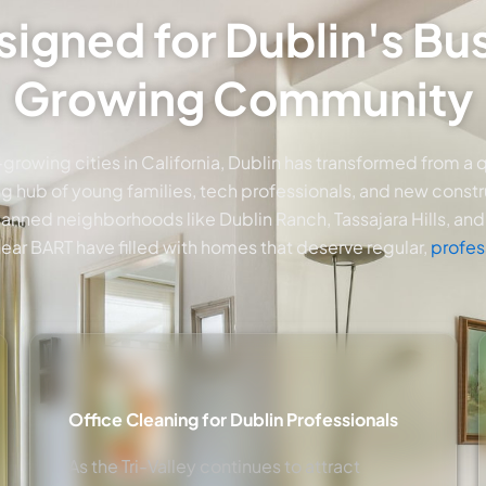
signed for Dublin's B
Growing Community
-growing cities in California, Dublin has transformed from a 
ing hub of young families, tech professionals, and new constru
nned neighborhoods like Dublin Ranch, Tassajara Hills, and 
ar BART have filled with homes that deserve regular,
profes
Office Cleaning for Dublin Professionals
As the Tri-Valley continues to attract