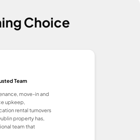
ing Choice
usted Team
tenance, move-in and
ce upkeep,
ation rental turnovers
ublin property has,
ional team that