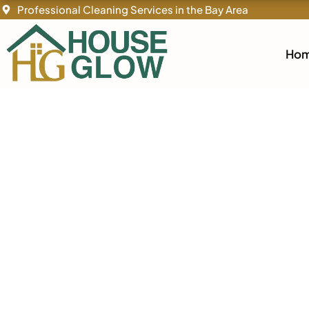
By
/
Skip
Professional Cleaning Services in the Bay Area
to
content
Ho