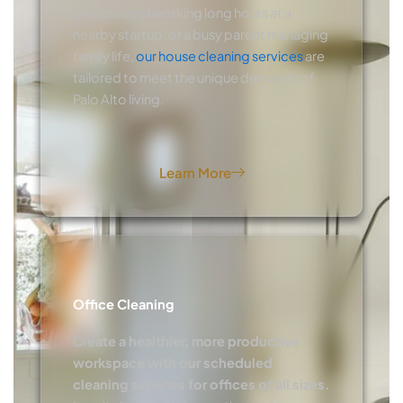
professional working long hours at a
nearby startup, or a busy parent managing
family life,
our house cleaning services
are
tailored to meet the unique demands of
Palo Alto living.
Learn More
Office Cleaning
Create a healthier, more productive
workspace with our scheduled
cleaning services for offices of all sizes.