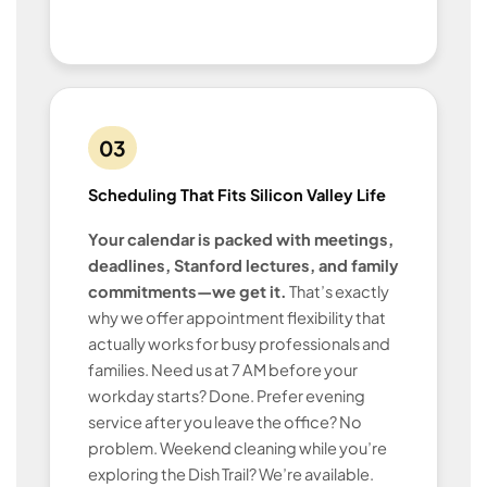
03
Scheduling That Fits Silicon Valley Life
Your calendar is packed with meetings,
deadlines, Stanford lectures, and family
commitments—we get it.
That’s exactly
why we offer appointment flexibility that
actually works for busy professionals and
families. Need us at 7 AM before your
workday starts? Done. Prefer evening
service after you leave the office? No
problem. Weekend cleaning while you’re
exploring the Dish Trail? We’re available.