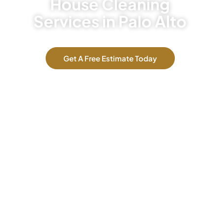
House Cleaning
Services in Palo Alto
Get A Free Estimate Today
Our Services