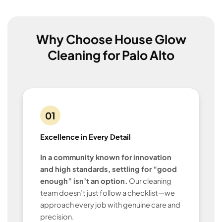
Why Choose House Glow
Cleaning for Palo Alto
01
Excellence in Every Detail
In a community known for innovation
and high standards, settling for “good
enough” isn’t an option.
Our cleaning
team doesn’t just follow a checklist—we
approach every job with genuine care and
precision.