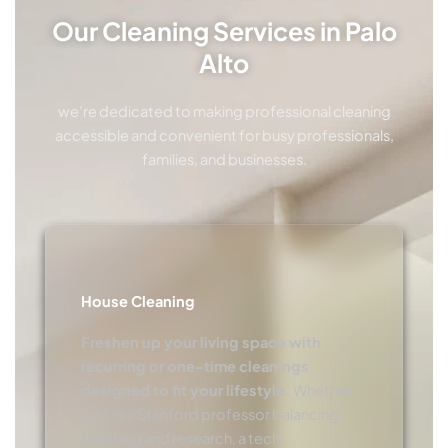
Our Cleaning Services in Palo
Alto
we’re dedicated to making professional cleaning
accessible and convenient for busy professionals,
families, and businesses.
House Cleaning
Freshen up your living space with
recurring or one-time cleanings
designed to fit your lifestyle.
Whether
you’re a Stanford professor balancing
teaching and research, a tech