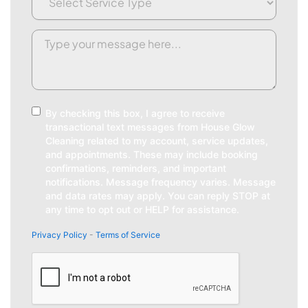
Type
(Required)
Request/Comment
(Required)
Consent
By checking this box, I agree to receive
transactional text messages from House Glow
Cleaning related to my account, service updates,
and appointments. These may include booking
confirmations, reminders, and important
notifications. Message frequency varies. Message
and data rates may apply. You can reply STOP at
any time to opt out or HELP for assistance.
Privacy Policy
-
Terms of Service
CAPTCHA