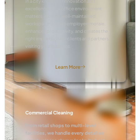
In a city known for innovation and
excellence, your office environment
matters. A clean, well-maintained
workspace boosts employee morale,
enhances productivity, and creates the
right impression for clients and partners
visiting your business.
Learn More
Commercial Cleaning
From retail shops to multi-level
facilities, we handle every detail so