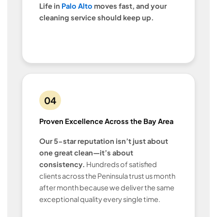
Life in
Palo Alto
moves fast, and your
cleaning service should keep up.
04
Proven Excellence Across the Bay Area
Our 5-star reputation isn’t just about
one great clean—it’s about
consistency.
Hundreds of satisfied
clients across the Peninsula trust us month
after month because we deliver the same
exceptional quality every single time.