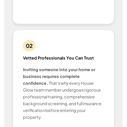
02
Vetted Professionals You Can Trust
Inviting someone into your home or
business requires complete
confidence.
That’s why every House
Glow team member undergoes rigorous
professional training, comprehensive
background screening, and full insurance
verification before entering your
property.