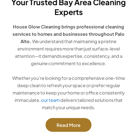
Your Trusted Bay Area Cleaning
Experts
House Glow Cleaning brings professional cleaning
services to homes and businesses throughout Palo
Alto.
We understand that maintaining a pristine
environment requires more than just surface-level
attention—it demands expertise, consistency, and a
genuine commitment to excellence.
Whether you’re looking for a comprehensive one-time
deep clean to refresh your space or prefer regular
maintenance to keep your home or office consistently
immaculate,
our team
delivers tailored solutions that
match your unique needs.
Read More