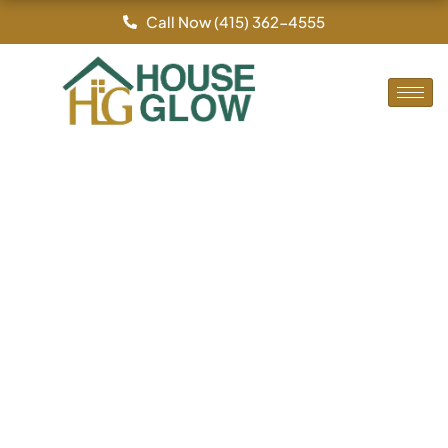
By
/
Skip
Call Now (415) 362-4555
to
content