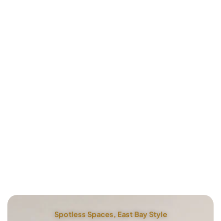
Spotless Spaces, East Bay Style