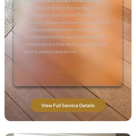
your business always looks its best.
Commercial spaces face unique
challenges—high foot traffic from
University Avenue shoppers, the need for
spotless presentation in competitive
retail environments, and the demand for
reliable service that never compromises
your business operations.
Learn More
View Full Service Details