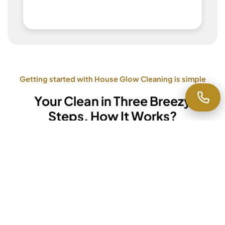
Getting started with House Glow Cleaning is simple
Your Clean in Three Breezy
Steps, How It Works?
Step 1
Request a Quote
Fill out our quick online form or
call us directly
.