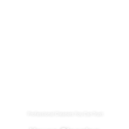
Professional Cleaners You Can Trust