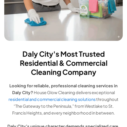
Daly City's Most Trusted
Residential & Commercial
Cleaning Company
Looking for reliable, professional cleaning services in
Daly City?
House Glow Cleaning delivers exceptional
residential and commercial cleaning solutions
throughout
“The Gateway to the Peninsula,” from Westlake to St.
Francis Heights, and every neighborhood in between.
Daly City’s unique character demands specialized care.