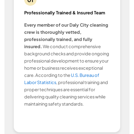
Professionally Trained & Insured Team
Every member of our Daly City cleaning
crew is thoroughly vetted,
professionally trained, and fully
insured.
We conduct comprehensive
background checks and provide ongoing
professional development to ensure your
home or business receives exceptional
care. According to the
U.S. Bureau of
Labor Statistics
, professional training and
proper techniques are essential for
delivering quality cleaning services while
maintaining safety standards.