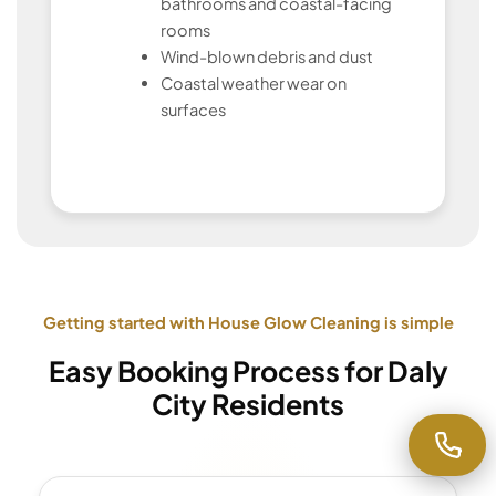
bathrooms and coastal-facing
rooms
Wind-blown debris and dust
Coastal weather wear on
surfaces
Getting started with House Glow Cleaning is simple
Easy Booking Process for Daly
City Residents