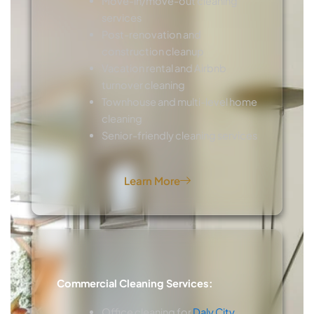
Move-in/move-out cleaning
services
Post-renovation and
construction cleanup
Vacation rental and Airbnb
turnover cleaning
Townhouse and multi-level home
cleaning
Senior-friendly cleaning services
Learn More
Commercial Cleaning Services:
Office cleaning for
Daly City