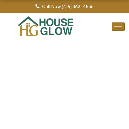
By
/
Skip
Call Now (415) 362-4555
to
content