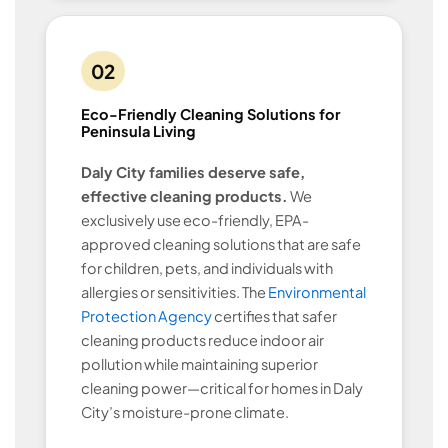
02
Eco-Friendly Cleaning Solutions for
Peninsula Living
Daly City families deserve safe,
effective cleaning products.
We
exclusively use eco-friendly, EPA-
approved cleaning solutions that are safe
for children, pets, and individuals with
allergies or sensitivities. The
Environmental
Protection Agency
certifies that safer
cleaning products reduce indoor air
pollution while maintaining superior
cleaning power—critical for homes in Daly
City’s moisture-prone climate.