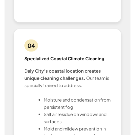
04
Specialized Coastal Climate Cleaning
Daly City’s coastal location creates
unique cleaning challenges.
Our team is
specially trained to address:
Moisture and condensation from
persistent fog
Salt air residue on windows and
surfaces
Mold and mildew prevention in