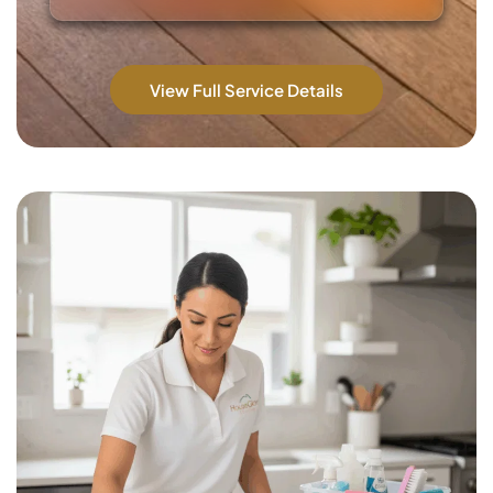
View Full Service Details