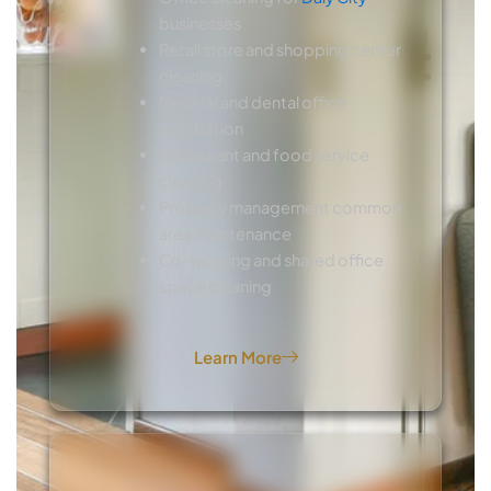
businesses
Retail store and shopping center
cleaning
Medical and dental office
sanitization
Restaurant and food service
cleaning
Property management common
area maintenance
Co-working and shared office
space cleaning
Learn More