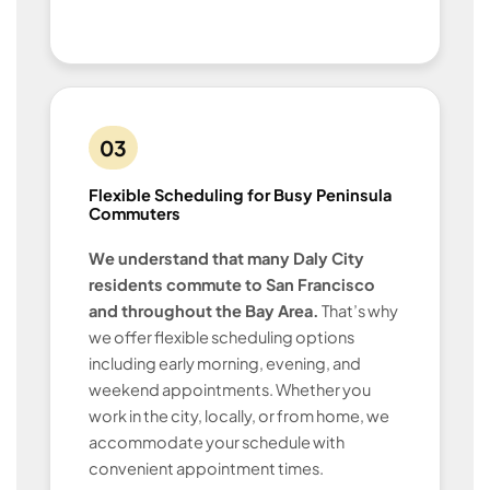
03
Flexible Scheduling for Busy Peninsula
Commuters
We understand that many Daly City
residents commute to San Francisco
and throughout the Bay Area.
That’s why
we offer flexible scheduling options
including early morning, evening, and
weekend appointments. Whether you
work in the city, locally, or from home, we
accommodate your schedule with
convenient appointment times.