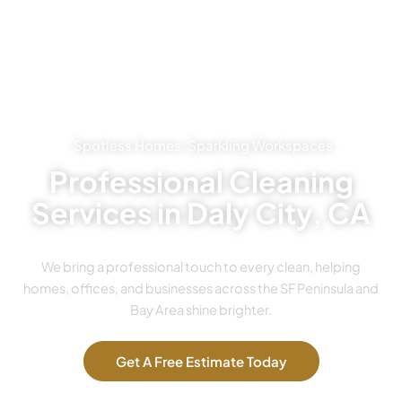
Spotless Homes, Sparkling Workspaces
Professional Cleaning
Services in Daly City, CA
We bring a professional touch to every clean, helping
homes, offices, and businesses across the SF Peninsula and
Bay Area shine brighter.
Get A Free Estimate Today