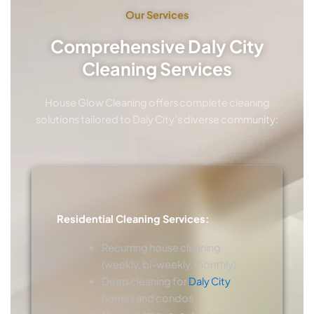
Our Services
Comprehensive Daly City
Cleaning Services
House Glow Cleaning offers complete cleaning
solutions tailored to Daly City’s diverse community:
Residential Cleaning Services:
Recurring house cleaning
(weekly, bi-weekly, monthly)
Deep cleaning for
Daly City
homes and condos