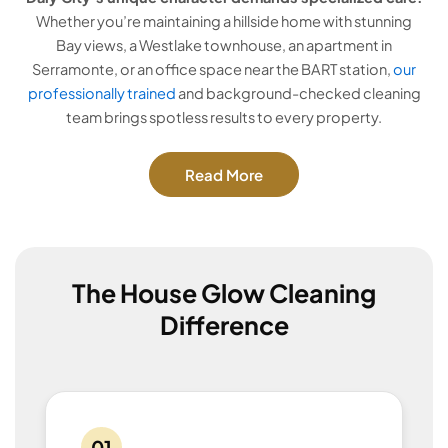
Whether you’re maintaining a hillside home with stunning
Bay views, a Westlake townhouse, an apartment in
Serramonte, or an office space near the BART station,
our
professionally trained
and background-checked cleaning
team brings spotless results to every property.
Read More
The House Glow Cleaning
Difference
01