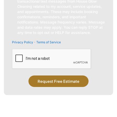
transactional text messages from House Glow
Cleaning related to my account, service updates,
and appointments. These may include booking
confirmations, reminders, and important
notifications. Message frequency varies. Message
and data rates may apply. You can reply STOP at
any time to opt out or HELP for assistance.
Privacy Policy
-
Terms of Service
CAPTCHA