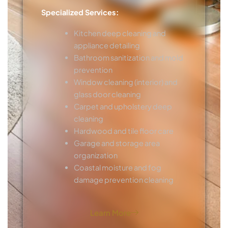
Specialized Services:
Kitchen deep cleaning and
appliance detailing
Bathroom sanitization and mold
prevention
Window cleaning (interior) and
glass door cleaning
Carpet and upholstery deep
cleaning
Hardwood and tile floor care
Garage and storage area
organization
Coastal moisture and fog
damage prevention cleaning
Learn More