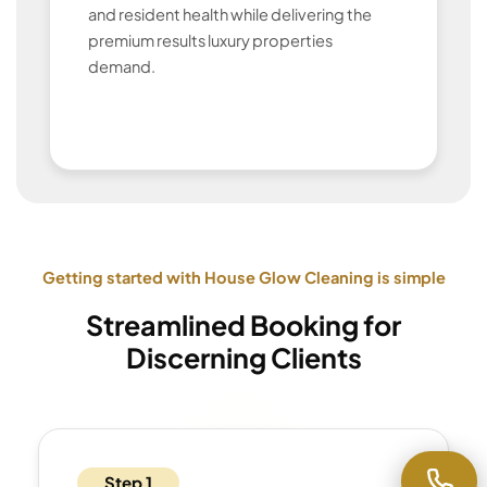
and resident health while delivering the
premium results luxury properties
demand.
Getting started with House Glow Cleaning is simple
Streamlined Booking for
Discerning Clients
Step 1