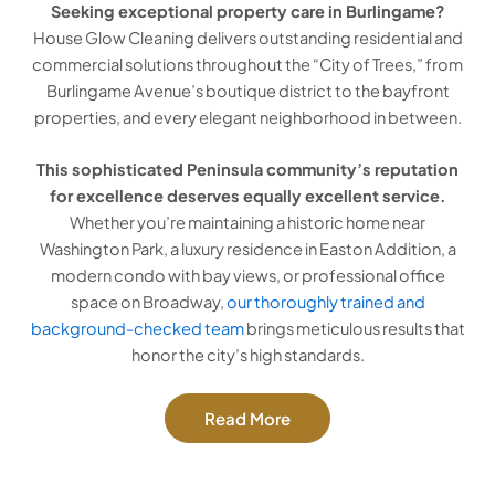
Seeking exceptional property care in Burlingame?
House Glow Cleaning delivers outstanding residential and
commercial solutions throughout the “City of Trees,” from
Burlingame Avenue’s boutique district to the bayfront
properties, and every elegant neighborhood in between.
This sophisticated Peninsula community’s reputation
for excellence deserves equally excellent service.
Whether you’re maintaining a historic home near
Washington Park, a luxury residence in Easton Addition, a
modern condo with bay views, or professional office
space on Broadway,
our thoroughly trained and
background-checked team
brings meticulous results that
honor the city’s high standards.
Read More