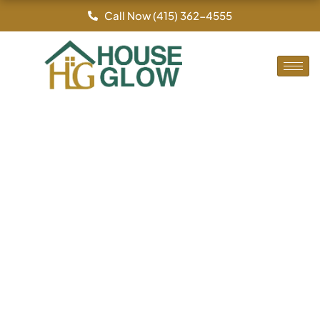
By
/
Skip
Call Now (415) 362-4555
to
content