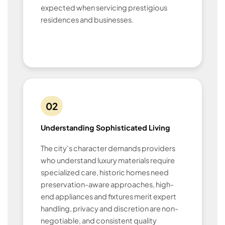
expected when servicing prestigious
residences and businesses.
02
Understanding Sophisticated Living
The city’s character demands providers
who understand luxury materials require
specialized care, historic homes need
preservation-aware approaches, high-
end appliances and fixtures merit expert
handling, privacy and discretion are non-
negotiable, and consistent quality