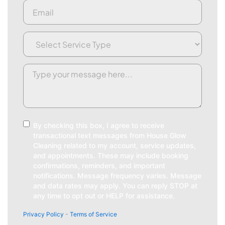
Email
(Required)
Service
Type
(Required)
Request/Comment
(Required)
Consent
By checking this box, I agree to receive
transactional text messages from House Glow
Cleaning related to my account, service updates,
and appointments. These may include booking
confirmations, reminders, and important
notifications. Message frequency varies. Message
and data rates may apply. You can reply STOP at
any time to opt out or HELP for assistance.
Privacy Policy
-
Terms of Service