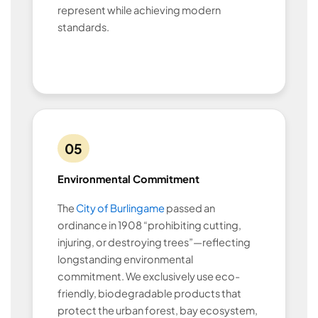
represent while achieving modern
standards.
05
Environmental Commitment
The
City of Burlingame
passed an
ordinance in 1908 “prohibiting cutting,
injuring, or destroying trees”—reflecting
longstanding environmental
commitment. We exclusively use eco-
friendly, biodegradable products that
protect the urban forest, bay ecosystem,