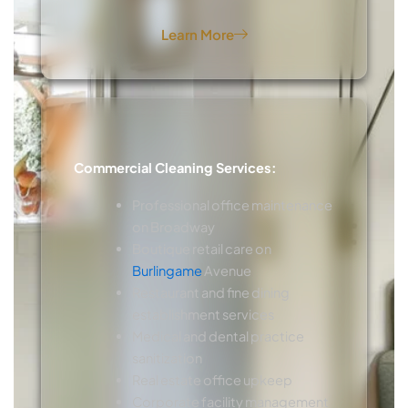
Learn More
Commercial Cleaning Services:
Professional office maintenance
on Broadway
Boutique retail care on
Burlingame
Avenue
Restaurant and fine dining
establishment services
Medical and dental practice
sanitization
Real estate office upkeep
Corporate facility management