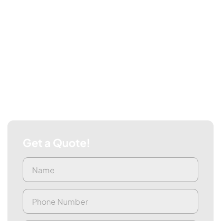
Get a Quote!
Name
First
(Required)
Phone
(Required)