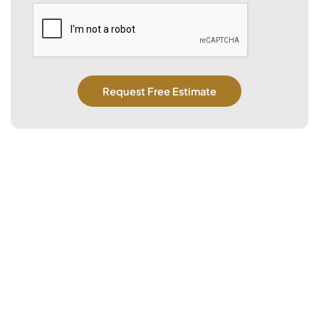
CAPTCHA