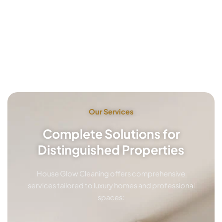
Our Services
Complete Solutions for
Distinguished Properties
House Glow Cleaning offers comprehensive
services tailored to luxury homes and professional
spaces: