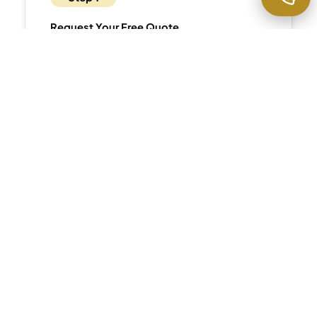
Request Your Free Quote
Contact us
via phone or website. We’ll
discuss your property’s specific
characteristics, any historic or luxury
considerations, and provide
detailed,
transparent pricing
.
Step 2
Schedule Your Service
Select convenient times matching your
lifestyle—we accommodate professional
schedules and work discreetly around your