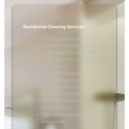
Residential Cleaning Services:
Recurring estate maintenance
(weekly, bi-weekly, monthly)
Deep luxury home refreshes
White-glove move-in/move-
out services
Post-renovation detailing for
upscale properties
Historic home care with
preservation awareness
Waterfront property
maintenance
High-end vacation rental
preparation