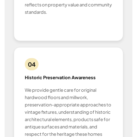
reflects on property value and community
standards.
04
Historic Preservation Awareness
We provide gentle care for original
hardwood floors and millwork,
preservation-appropriate approaches to
vintage fixtures, understanding of historic
architectural elements, products safe for
antique surfaces and materials, and
respect for the heritage these homes