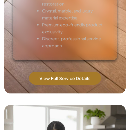
restoration
Crystal, marble, and luxury
material expertise
Premium eco-friendly product
exclusivity
Discreet, professional service
approach
View Full Service Details