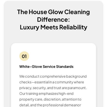
The House Glow Cleaning
Difference:
Luxury Meets Reliability
01
White-Glove Service Standards
We conduct comprehensive background
checks—essential in a community where
privacy, security, and trust are paramount.
Our training emphasizes high-end
property care, discretion, attention to
detail, and the professional demeanor