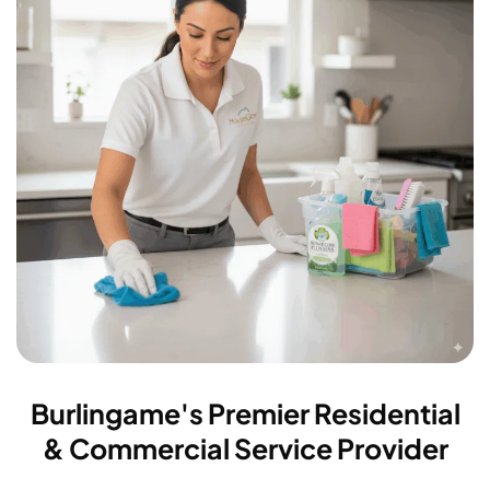
Burlingame's Premier Residential
& Commercial Service Provider