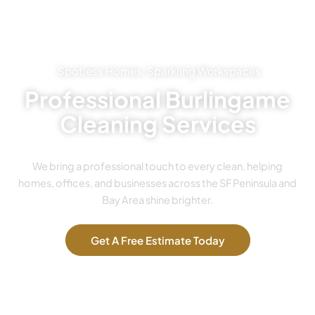
Spotless Homes, Sparkling Workspaces
Professional Burlingame
Cleaning Services
We bring a professional touch to every clean, helping
homes, offices, and businesses across the SF Peninsula and
Bay Area shine brighter.
Get A Free Estimate Today
Our Services