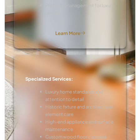
Property management for luxury
rentals
Learn More
Specialized Services:
Luxury home standards and
attention to detail
Historic fixture and architectural
element care
High-end appliance and surface
maintenance
Custom wood floor care and