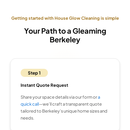
Getting started with House Glow Cleaning is simple
Your Path to a Gleaming
Berkeley
Step 1
Instant Quote Request
Share your space details via our form or
a
quick call
—we’ll craft a transparent quote
tailored to Berkeley’s unique home sizes and
needs.