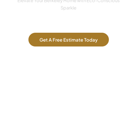
Elevate Your Berkeley Home with Eco-Conscious
Sparkle
Get A Free Estimate Today
Our Services