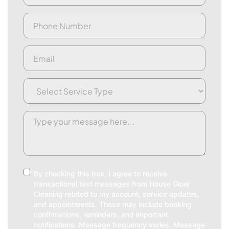
Phone
(Required)
Email
(Required)
Service
Type
(Required)
Request/Comment
(Required)
Consent
By checking this box, I agree to receive
transactional text messages from House Glow
Cleaning related to my account, service updates,
and appointments. These may include booking
confirmations, reminders, and important
notifications. Message frequency varies. Message