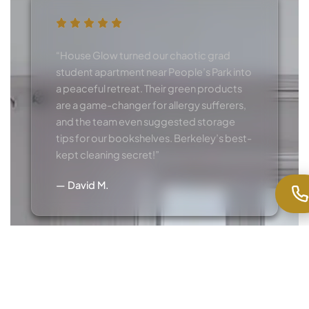
“House Glow turned our chaotic grad
student apartment near People’s Park into
a peaceful retreat. Their green products
are a game-changer for allergy sufferers,
and the team even suggested storage
tips for our bookshelves. Berkeley’s best-
kept cleaning secret!”
— David M.
“As a small business owner on Fourth