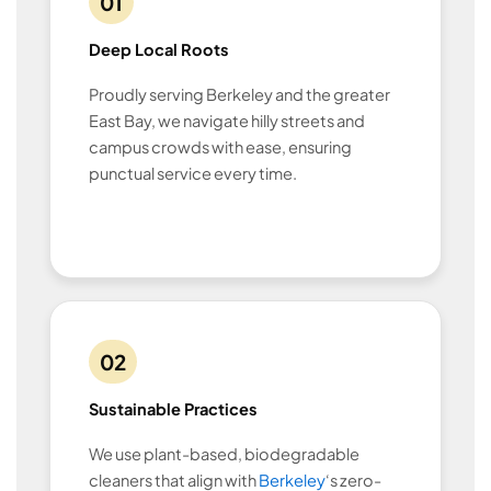
01
Deep Local Roots
Proudly serving Berkeley and the greater
East Bay, we navigate hilly streets and
campus crowds with ease, ensuring
punctual service every time.
02
Sustainable Practices
We use plant-based, biodegradable
cleaners that align with
Berkeley
‘s zero-