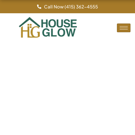
By
/
Skip
Call Now (415) 362-4555
to
content