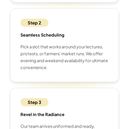
Step 2
Seamless Scheduling
Pick a slot that works around your lectures,
protests, or farmers’ market runs. We offer
evening and weekend availability for ultimate
convenience.
Step 3
Revel in the Radiance
Our team arrives uniformed and ready,