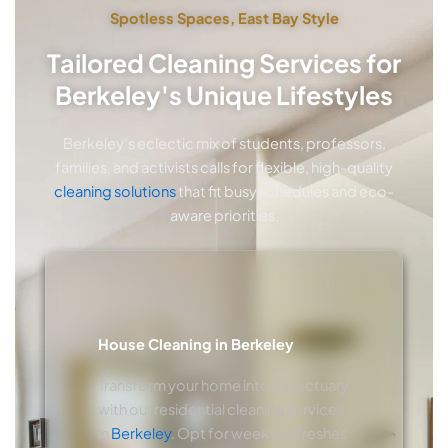
Spotless Spaces, East Bay Style
Tailored Cleaning Services for
Berkeley's Unique Lifestyles
Berkeley’s eclectic mix of students, professors,
families, and activists calls for flexible, high-quality
cleaning solutions
that fit busy schedules and eco-
aware priorities.
House Cleaning in Berkeley
Transform your home into a sanctuary
with our residential cleaning services
in
Berkeley
. Opt for weekly refreshes