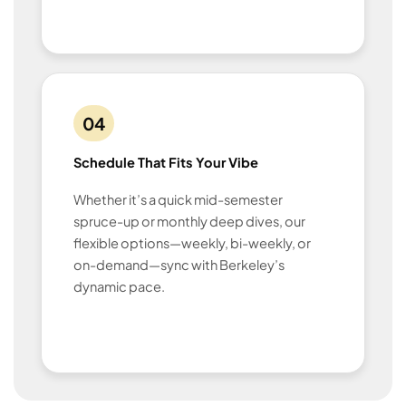
04
Schedule That Fits Your Vibe
Whether it’s a quick mid-semester
spruce-up or monthly deep dives, our
flexible options—weekly, bi-weekly, or
on-demand—sync with Berkeley’s
dynamic pace.