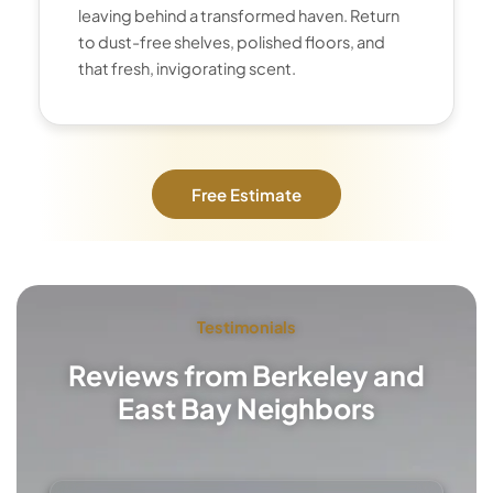
leaving behind a transformed haven. Return
to dust-free shelves, polished floors, and
that fresh, invigorating scent.
Free Estimate
Testimonials
Reviews from Berkeley and
East Bay Neighbors