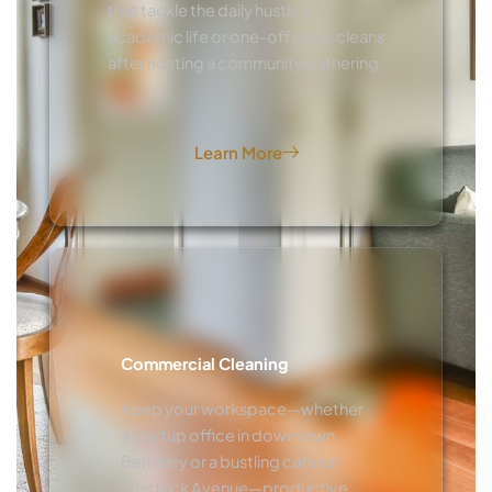
that tackle the daily hustle of
academic life or one-off deep cleans
after hosting a community gathering.
Learn More
Commercial Cleaning
Keep your workspace—whether
a startup office in downtown
Berkeley or a bustling cafe on
Shattuck Avenue—productive