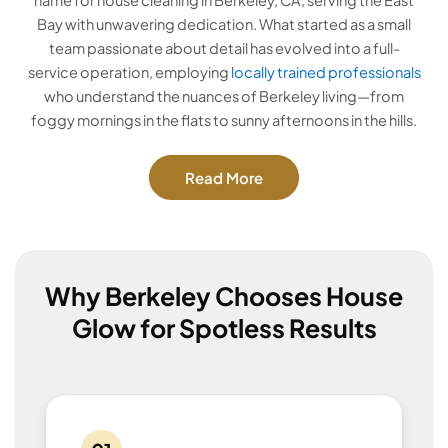
Bay with unwavering dedication. What started as a small
team passionate about detail has evolved into a full-
service operation, employing
locally trained professionals
who understand the nuances of Berkeley living—from
foggy mornings in the flats to sunny afternoons in the hills.
Read More
Why Berkeley Chooses House
Glow for Spotless Results