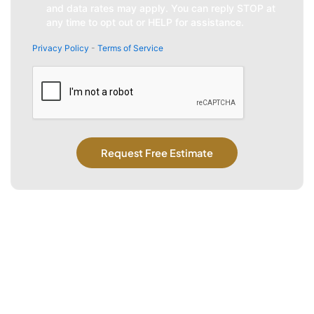
and data rates may apply. You can reply STOP at
any time to opt out or HELP for assistance.
Privacy Policy
-
Terms of Service
CAPTCHA