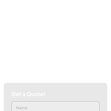
Get a Quote!
Name
First
(Required)