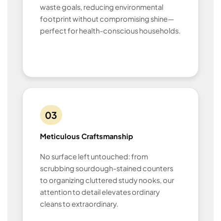
waste goals, reducing environmental
footprint without compromising shine—
perfect for health-conscious households.
03
Meticulous Craftsmanship
No surface left untouched: from
scrubbing sourdough-stained counters
to organizing cluttered study nooks, our
attention to detail elevates ordinary
cleans to extraordinary.