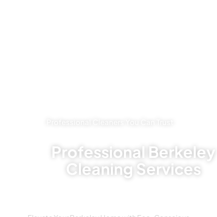
Professional Cleaners You Can Trust
Professional Berkeley
Cleaning Services