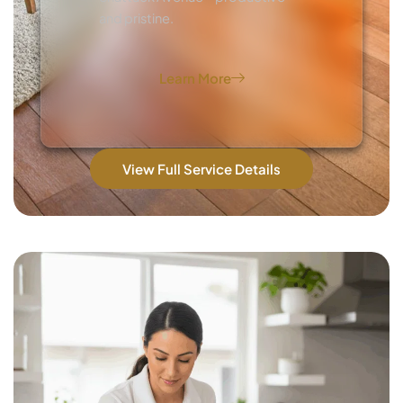
and pristine.
Learn More
View Full Service Details