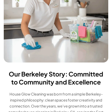
Our Berkeley Story: Committed
to Community and Excellence
House Glow Cleaning was born from a simple Berkeley-
inspired philosophy: clean spaces foster creativity and
connection. Over the years, we’ve grown into a trusted
name for house cleaning in Berkeley, CA, serving the East