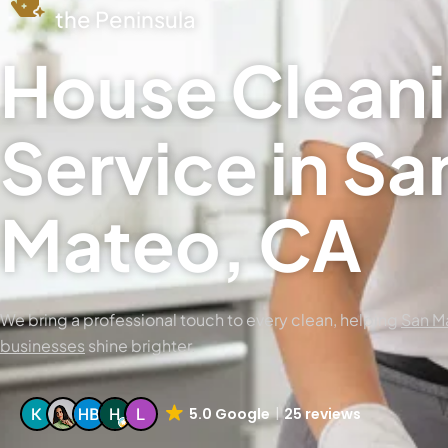
the Peninsula
House Clean
Service in Sa
Mateo, CA
We bring a professional touch to every clean, helping
San M
businesses
shine brighter.
5.0 Google
25 reviews