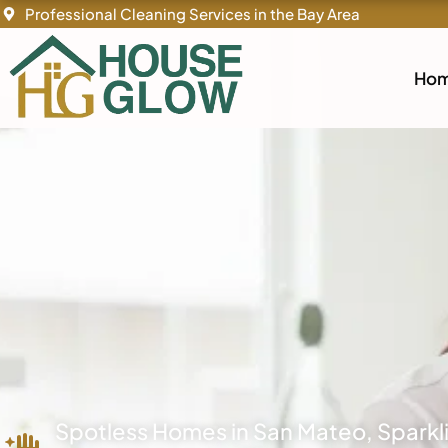
Skip
Professional Cleaning Services in the Bay Area
to
content
Ho
Spotless Homes in San Mateo, Spark