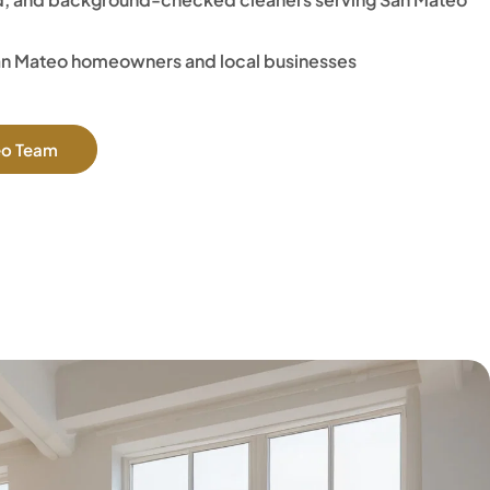
an Mateo homeowners and local businesses
eo Team