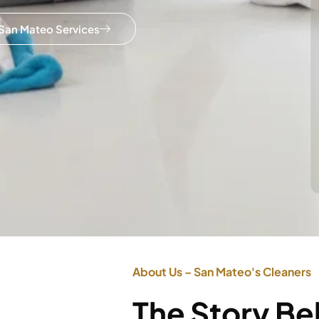
San Mateo Services
About Us – San Mateo's Cleaners
The Story B