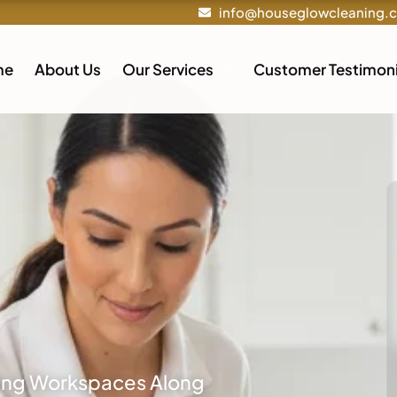
info@houseglowcleaning.
me
About Us
Our Services
Customer Testimoni
ling Workspaces Along