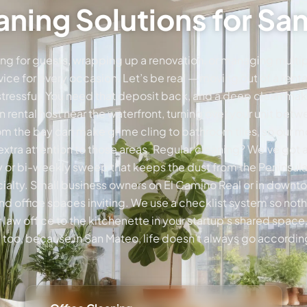
ning Solutions for S
ng for guests, wrapping up a renovation, or managing multipl
rvice for every occasion. Let’s be real — moving out of a rent
 stressful. You need that deposit back, and a deep clean make
 rental host near the waterfront, turning over your unit be
 from the bay can make grime cling to bathroom tiles, so our
 extra attention to those areas. Regular cleaning? We’ve got 
 or bi-weekly sweep that keeps the dust from the Peninsula
cialty. Small business owners on El Camino Real or in downto
and office spaces inviting. We use a checklist system so no
 law office to the kitchenette in your startup’s shared spac
e too, because in San Mateo, life doesn’t always go according