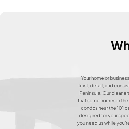
Wh
Your home or business 
trust, detail, and consi
Peninsula. Our cleaner
that some homes in the
condos near the 101 ca
designed for your spec
you need us while you’