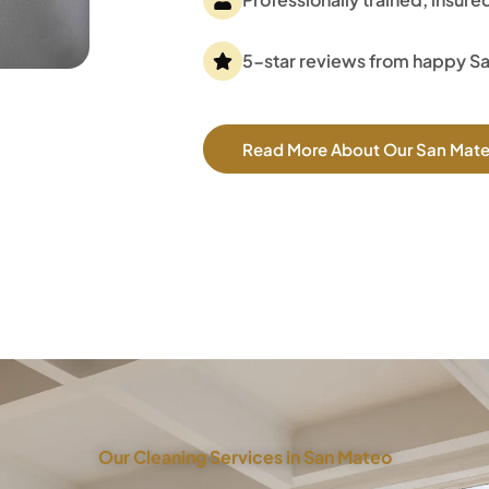
5-star reviews from happy S
Read More About Our San Mat
Our Cleaning Services in San Mateo