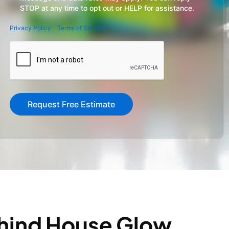
STOP at any time to opt out or HELP for assistance.
Privacy Policy
-
Terms of Service
CAPTCHA
ehind House Glow