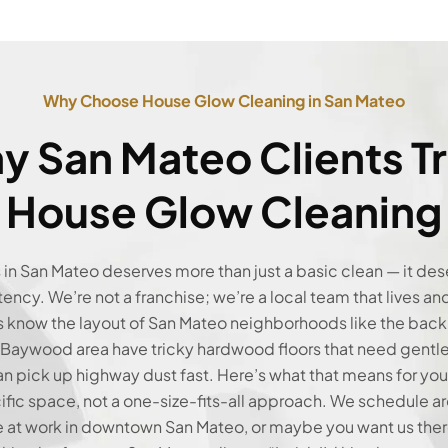
Why Choose House Glow Cleaning in San Mateo
y San Mateo Clients Tr
House Glow Cleaning
in San Mateo deserves more than just a basic clean — it dese
stency. We’re not a franchise; we’re a local team that lives an
s know the layout of San Mateo neighborhoods like the back
 Baywood area have tricky hardwood floors that need gentle
n pick up highway dust fast. Here’s what that means for you:
ific space, not a one-size-fits-all approach. We schedule a
re at work in downtown San Mateo, or maybe you want us the