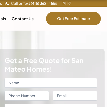
com
Call or Text (415) 362-4555
als
Contact Us
Get Free Estimate
Get a Free Quote for San
Mateo Homes!
Name
First
(Required)
Phone
(Required)
Email
(Required)
Service