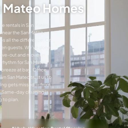
an Mateo Homes
e rentals in San Mateo,
al near the San Mateo-
s all the difference. Or
tween guests. We’ve done
 move-out and move-in
a rhythm for San Mateo
 breeze at bay. Office
wn San Mateo trust us to
thing gets missed — from
e. Same-day cleaning is
 to plan.