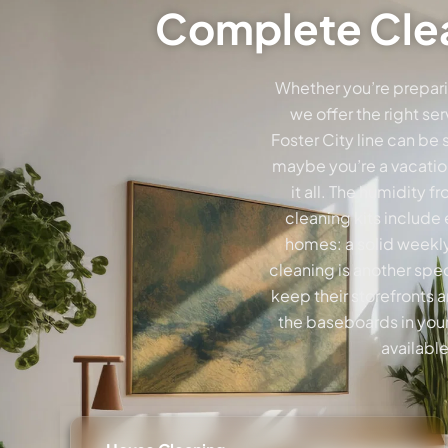
Complete Clea
Whether you’re prepari
we offer the right se
Foster City line can be
maybe you’re a vacation
it all. The humidity
cleaning kits include
homes: a solid weekly
cleaning is another spe
keep their storefronts 
the baseboards in your
availabl