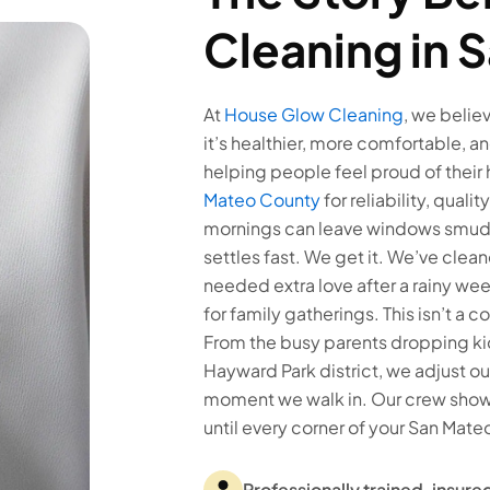
Cleaning in 
At
House Glow Cleaning
, we belie
it’s healthier, more comfortable, an
helping people feel proud of their
Mateo County
for reliability, qual
mornings can leave windows smudge
settles fast. We get it. We’ve cle
needed extra love after a rainy w
for family gatherings. This isn’t a 
From the busy parents dropping kid
Hayward Park district, we adjust our 
moment we walk in. Our crew shows
until every corner of your San Mateo
Professionally trained, insu