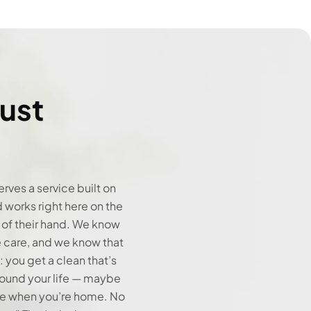
ust
rves a service built on
d works right here on the
 of their hand. We know
 care, and we know that
 you get a clean that’s
round your life — maybe
re when you’re home. No