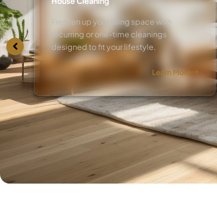
House Cleaning
Freshen up your living space with
recurring or one-time cleanings
designed to fit your lifestyle.
Learn More