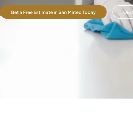
Get a Free Estimate in San Mateo Today
Our 