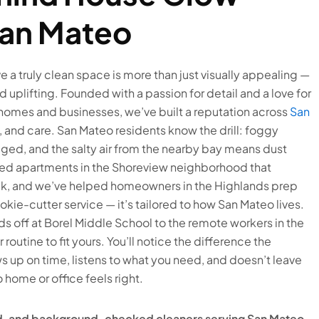
San Mateo
ve a truly clean space is more than just visually appealing —
d uplifting. Founded with a passion for detail and a love for
 homes and businesses, we’ve built a reputation across
San
ity, and care. San Mateo residents know the drill: foggy
d, and the salty air from the nearby bay means dust
aned apartments in the Shoreview neighborhood that
eek, and we’ve helped homeowners in the Highlands prep
cookie-cutter service — it’s tailored to how San Mateo lives.
s off at Borel Middle School to the remote workers in the
routine to fit yours. You’ll notice the difference the
 up on time, listens to what you need, and doesn’t leave
 home or office feels right.
red, and background-checked cleaners serving San Mateo