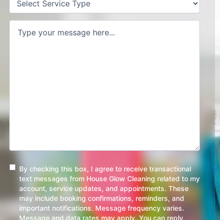
Type
(Required)
Request/Comment
(Required)
Consent
By checking this box, I agree to receive transactional
text messages from House Glow Cleaning related to my
account, service updates, and appointments. These
may include booking confirmations, reminders, and
important notifications. Message frequency varies.
Message and data rates may apply. You can reply