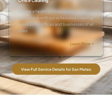
Office Cleaning
Create a healthier, more productive
workspace with our scheduled cleaning
services for offices and businesses of all
sizes.
Learn More
View Full Service Details for San Mateo