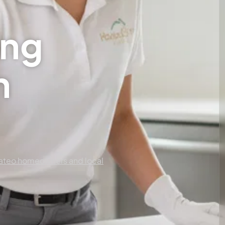
ing
n
ateo homeowners and local