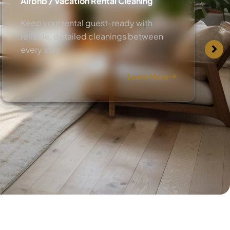
Airbnb / Vacation Rental Cleaning
Keep your rental guest-ready with
reliable, detailed cleanings between
every stay.
Learn More