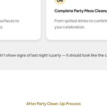
Complete Party Mess Clean
surfaces to
From spilled drinks to confet
s.
your celebration.
t show signs of last night's party — it should look like th
After Party Clean-Up Process