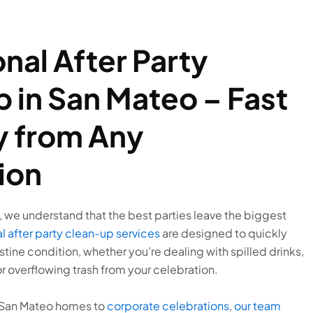
nal After Party
 in San Mateo – Fast
 from Any
ion
 we understand that the best parties leave the biggest
l after party clean-up services
are designed to quickly
stine condition, whether you’re dealing with spilled drinks,
r overflowing trash from your celebration.
n San Mateo homes to
corporate celebrations
,
our team