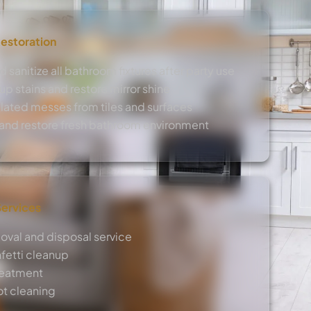
estoration
 sanitize all bathroom fixtures after party use
 stains and restore mirror shine
lated messes from tiles and surfaces
s and restore fresh bathroom environment
Services
moval and disposal service
nfetti cleanup
reatment
ot cleaning