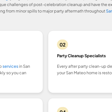
que challenges of post-celebration cleanup and have the e
ng from minor spills to major party aftermath throughout
San
02
Party Cleanup Specialists
up
services
in San
Every after party clean-up de
kly so you can
your San Mateo home is resto
04