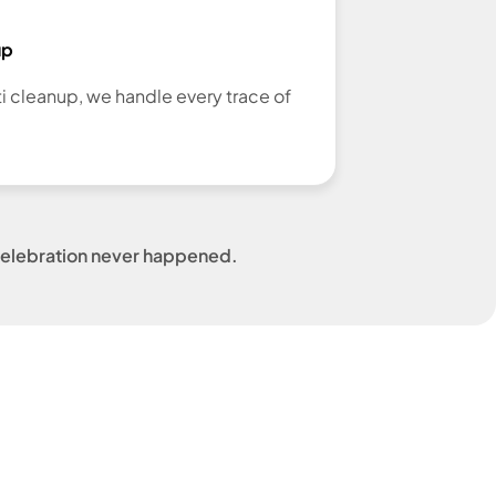
up
ti cleanup, we handle every trace of
e celebration never happened.