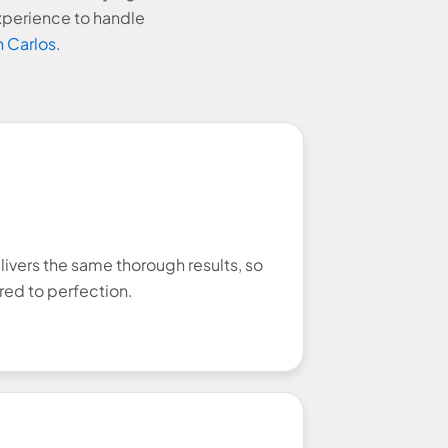
xperience to handle
 Carlos
.
livers the same thorough results, so
red to perfection.