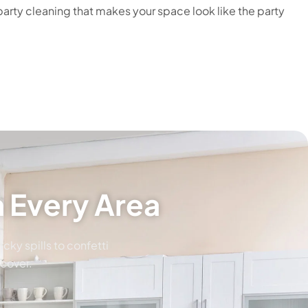
arty cleaning that makes your space look like the party
 Every Area
cky spills to confetti
ecover.