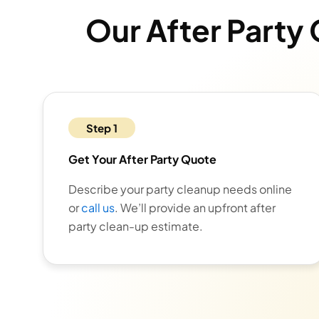
Our After Party
Step 1
Get Your After Party Quote
Describe your party cleanup needs online
or
call us
. We’ll provide an upfront after
party clean-up estimate.