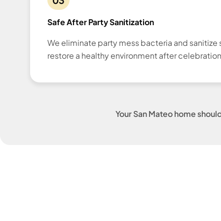
Safe After Party Sanitization
We eliminate party mess bacteria and sanitize 
restore a healthy environment after celebration
Your San Mateo home shouldn'