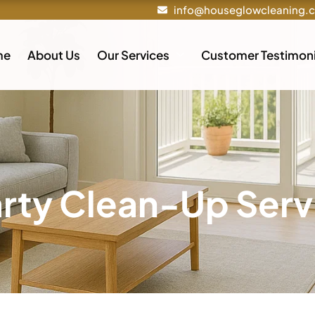
info@houseglowcleaning.
me
About Us
Our Services
Customer Testimoni
arty Clean-Up Serv