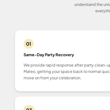
understand the uni
everythi
01
Same-Day Party Recovery
We provide rapid response after party clean-
Mateo, getting your space back to normal quic
move on from your celebration.
03