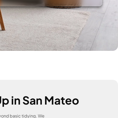
p in San Mateo
eyond basic tidying. We