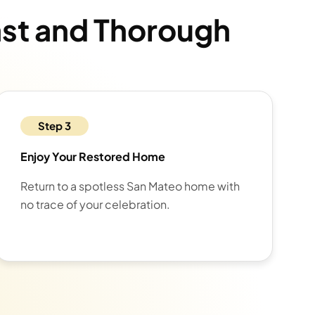
ast and Thorough
Step 3
Enjoy Your Restored Home
Return to a spotless San Mateo home with
no trace of your celebration.