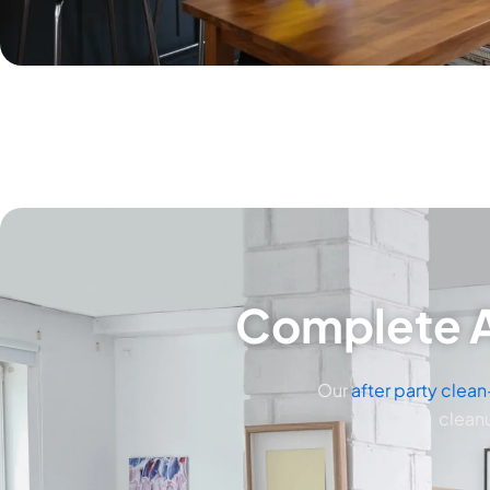
Complete A
Our
after party clea
cleanu