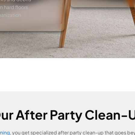
m hard floors
ganization
r After Party Clean-U
ning
, you get specialized after party clean-up that goes b