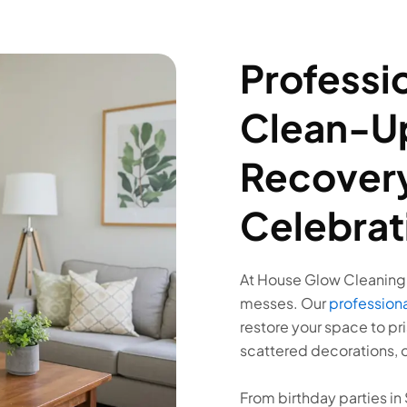
Professio
Clean-Up
Recovery
Celebrat
At House Glow Cleaning,
messes. Our
professiona
restore your space to pri
scattered decorations, o
From birthday parties i