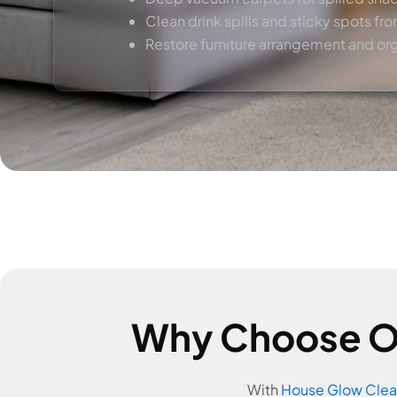
Clean drink spills and sticky spots fro
Restore furniture arrangement and or
Why Choose Ou
With
House Glow Clea