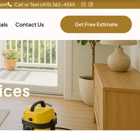
com
Call or Text (415) 362-4555
als
Contact Us
Get Free Estimate
ices