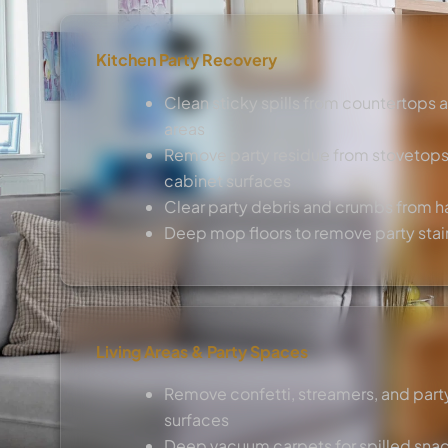
Kitchen Party Recovery
Clean sticky spills from countertops 
areas
Remove party residue from stovetops
cabinet surfaces
Clear party debris and crumbs from h
Deep mop floors to remove party stai
Living Areas & Party Spaces
Remove confetti, streamers, and party
surfaces
Deep vacuum carpets for spilled sna