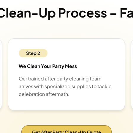
 Clean-Up Process – F
Step 2
We Clean Your Party Mess
Our trained after party cleaning team
arrives with specialized supplies to tackle
celebration aftermath.
Get After Party Clean-Up Quote