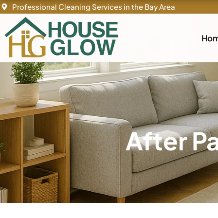
Skip
Professional Cleaning Services in the Bay Area
to
content
Ho
After P