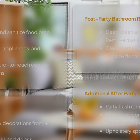
Post-Party Bathroom R
Deep clean and
and sanitize food prep
Remove makeup
Clean party-re
, appliances, and
Sanitize floor
ard-to-reach corners
ns
Additional After Party 
Party trash re
Glitter and co
Carpet stain t
 decorations from all
Upholstery sp
cks and debris