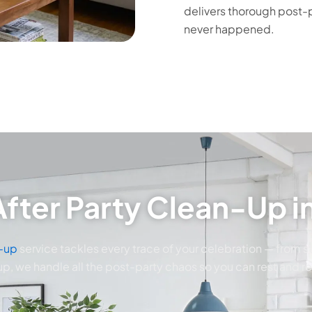
delivers thorough post-p
never happened.
fter Party Clean-Up in
n-up
service tackles every trace of your celebration — from sti
p, we handle all the post-party chaos so you can rest and r