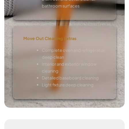
bathroom surfaces
Move Out Cleaning Extras
Complete oven and refrigerator
deep clean
Interior and exterior window
cleaning
Detailed baseboard cleaning
Light fixture deep cleaning