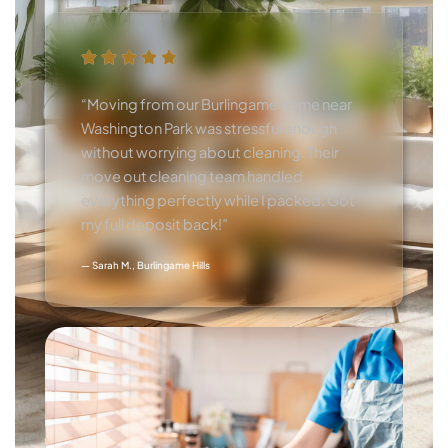
“Moving from our Burlingame home near
Washington Park was stressful enough
without worrying about cleaning. Their
move out cleaning team handled
everything perfectly while I packed. Got
my full deposit back!”
— Sarah M., Burlingame Hills