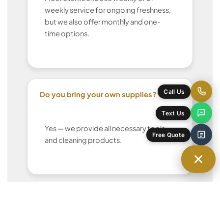
weekly service for ongoing freshness,
but we also offer monthly and one-
time options.
Do you bring your own supplies?
Call Us
Text Us
Yes — we provide all necessary tools
Free Quote
and cleaning products.
Can I request the same cleaner each
time?