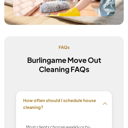
FAQs
Burlingame Move Out
Cleaning FAQs
How often should I schedule house
cleaning?
Most clients choose weekly or bi-