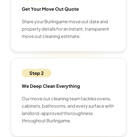
Get Your Move Out Quote
Share your Burlingame move out date and
property details for an instant, transparent
move out cleaning estimate.
Step 2
We Deep Clean Everything
Our move out cleaning team tackles ovens,
cabinets, bathrooms, and every surface with
landlord-approved thoroughness
throughout Burlingame.