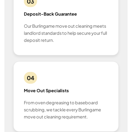
03
Deposit-Back Guarantee
Our Burlingame move out cleaning meets
landlord standards to help secure your full
deposit return.
04
Move Out Specialists
From oven degreasing to baseboard
scrubbing, we tackle every Burlingame
move out cleaning requirement.