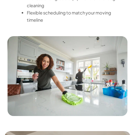
cleaning
Flexible scheduling to match your moving
timeline