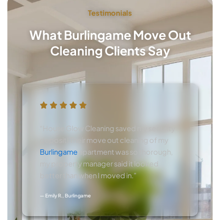
Testimonials
What Burlingame Move Out
Cleaning Clients Say
“House Glow Cleaning saved my security
deposit! Their move out cleaning of my
Burlingame
apartment was so thorough,
my property manager said it looked
better than when I moved in.”
— Emily R., Burlingame