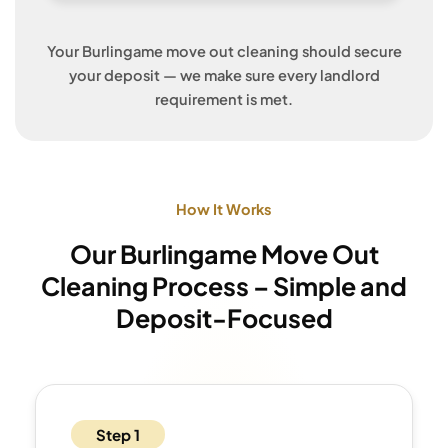
Your Burlingame move out cleaning should secure
your deposit — we make sure every landlord
requirement is met.
How It Works
Our Burlingame Move Out
Cleaning Process – Simple and
Deposit-Focused
Step 1