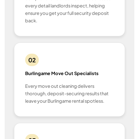
every detail landlords inspect, helping
ensure you get your full security deposit
back.
02
Burlingame Move Out Specialists
Every move out cleaning delivers
thorough, deposit-securing results that
leave your Burlingame rental spotless.