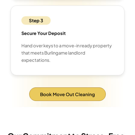
Step 3
Secure Your Deposit
Hand over keys to a move-in ready property
that meets Burlingame landlord
expectations.
Book Move Out Cleaning