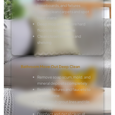
baseboards, and fixtures
Steam clean carpets and spot
treat stains
Deep mop and restore hard
floors to original shine
Clean closet interiors and
shelving
Bathroom Move Out Deep Clean
Remove soap scum, mold, and
mineral deposits completely
Restore fixtures and faucets to
original shine
Deep scrub grout lines and tile
surfaces
Disinfect and detail clean all