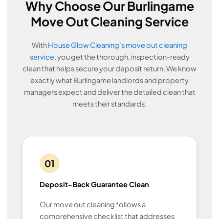
Why Choose Our Burlingame
Move Out Cleaning Service
With
House Glow Cleaning’s move out cleaning
service
, you get the thorough, inspection-ready
clean that helps secure your deposit return. We know
exactly what Burlingame landlords and property
managers expect and deliver the detailed clean that
meets their standards.
01
Deposit-Back Guarantee Clean
Our move out cleaning follows a
comprehensive checklist that addresses