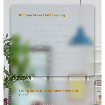
Kitchen Move Out Cleaning
Deep clean inside and outside of
all appliances
Scrub stovetop, oven,
refrigerator, and cabinet
interiors
Remove grease buildup and
sanitize all surfaces
Degrease and deep mop floors
Living Areas & Bedrooms Move Out
Clean
Dust and wipe all surfaces,