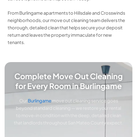
From Burlingame apartments to Hillsdale and Crosswinds
neighborhoods, our move out cleaning team delivers the
thorough, detailed clean that helps secure your deposit
return and leaves the property immaculate for new
tenants.
Complete Move Out Cleaning
for Every Room in Burlingame
Our
Burlingame
move out cleaning service goes
beyond standard cleaning — we restore your rental
to move-in condition with the deep, detailed clean
that landlords throughout San Mateo County expect.