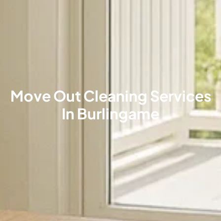
Move Out Cleaning Services
In Burlingame