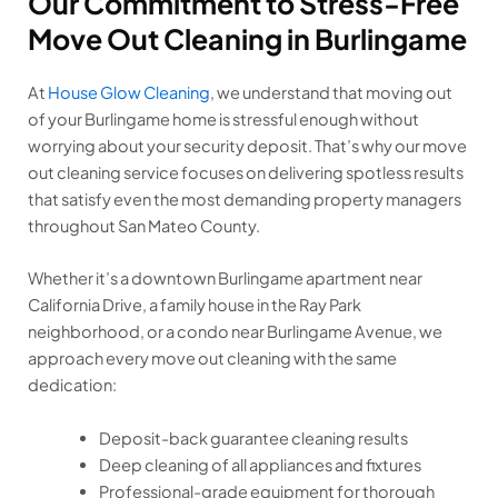
Our Commitment to Stress-Free
Move Out Cleaning in Burlingame
At
House Glow Cleaning
, we understand that moving out
of your Burlingame home is stressful enough without
worrying about your security deposit. That’s why our move
out cleaning service focuses on delivering spotless results
that satisfy even the most demanding property managers
throughout San Mateo County.
Whether it’s a downtown Burlingame apartment near
California Drive, a family house in the Ray Park
neighborhood, or a condo near Burlingame Avenue, we
approach every move out cleaning with the same
dedication:
Deposit-back guarantee cleaning results
Deep cleaning of all appliances and fixtures
Professional-grade equipment for thorough