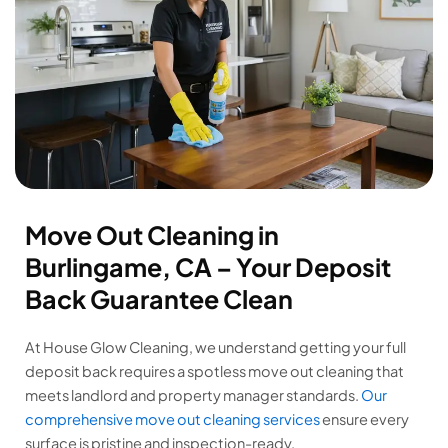
Move Out Cleaning in
Burlingame, CA – Your Deposit
Back Guarantee Clean
At House Glow Cleaning, we understand getting your full
deposit back requires a spotless move out cleaning that
meets landlord and property manager standards.
Our
comprehensive move out cleaning services
ensure every
surface is pristine and inspection-ready.