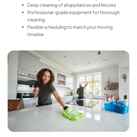
Deep cleaning of all appliances and fixtures
Professional-grade equipment for thorough
cleaning
Flexible scheduling to match your moving
timeline