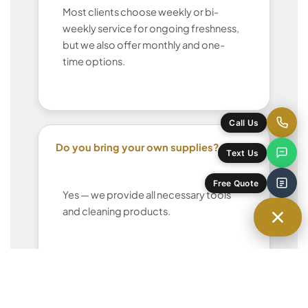
Most clients choose weekly or bi-
weekly service for ongoing freshness,
but we also offer monthly and one-
time options.
Call Us
Do you bring your own supplies?
Text Us
Free Quote
Yes — we provide all necessary tools
and cleaning products.
Can I request the same cleaner each