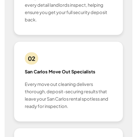
every detail landlords inspect, helping
ensure you get your full security deposit
back.
02
San Carlos Move Out Specialists
Every move out cleaning delivers
thorough, deposit-securing results that
leave your San Carlos rental spotless and
ready for inspection.