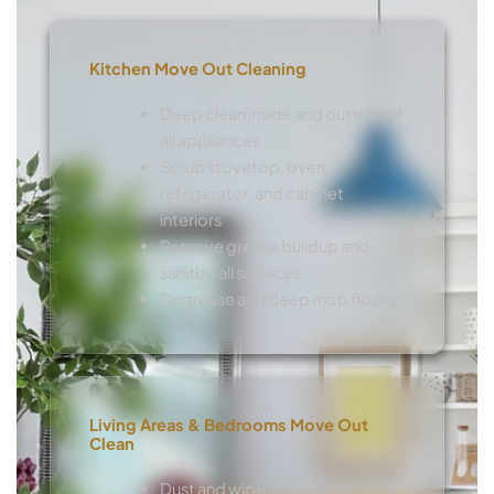
Kitchen Move Out Cleaning
Deep clean inside and outside of
all appliances
Scrub stovetop, oven,
refrigerator, and cabinet
interiors
Remove grease buildup and
sanitize all surfaces
Degrease and deep mop floors
Living Areas & Bedrooms Move Out
Clean
Dust and wipe all surfaces,