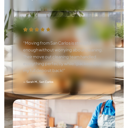
“Moving from San Carlos is stressful
enough without worrying about cleaning.
Their move out cleaning team handled
everything perfectly while I packed. Got
my full deposit back!”
— Sarah M., San Carlos