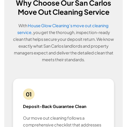
Why Choose Our San Carlos
Move Out Cleaning Service
With
House Glow Cleaning’s move out cleaning
service
, you get the thorough, inspection-ready
clean that helps secure your deposit return. We know
exactly what San Carlos landlords and property
managers expect and deliver the detailed clean that
meets their standards.
01
Deposit-Back Guarantee Clean
Our move out cleaning follows a
comprehensive checklist that addresses