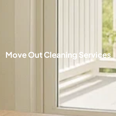
Move Out Cleaning Services