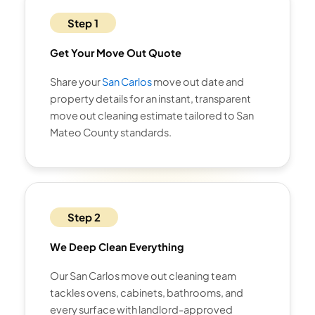
Step 1
Get Your Move Out Quote
Share your
San Carlos
move out date and
property details for an instant, transparent
move out cleaning estimate tailored to San
Mateo County standards.
Step 2
We Deep Clean Everything
Our San Carlos move out cleaning team
tackles ovens, cabinets, bathrooms, and
every surface with landlord-approved