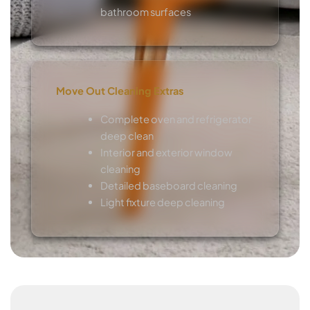
bathroom surfaces
Move Out Cleaning Extras
Complete oven and refrigerator
deep clean
Interior and exterior window
cleaning
Detailed baseboard cleaning
Light fixture deep cleaning