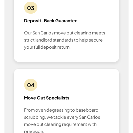
03
Deposit-Back Guarantee
Our San Carlos move out cleaning meets
strict landlord standards to help secure
your full deposit return.
04
Move Out Specialists
From oven degreasing to baseboard
scrubbing, we tackle every San Carlos
move out cleaning requirement with
precision.