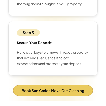
thoroughness throughout your property.
Step 3
Secure Your Deposit
Hand over keys to a move-in ready property
that exceeds San Carlos landlord
expectations and protects your deposit.
Book San Carlos Move Out Cleaning