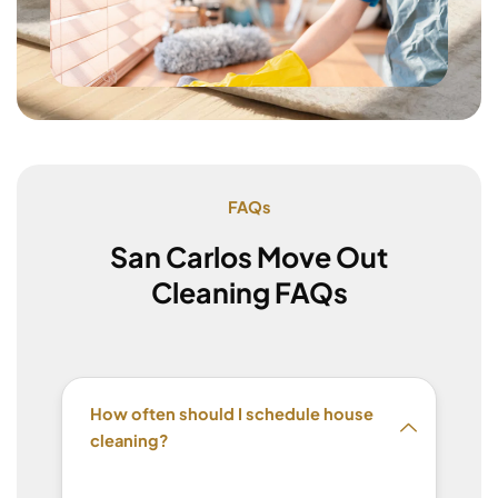
FAQs
San Carlos Move Out
Cleaning FAQs
How often should I schedule house
cleaning?