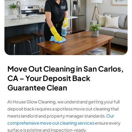
Move Out Cleaning in San Carlos,
CA – Your Deposit Back
Guarantee Clean
At House Glow Cleaning, we understand getting your full
deposit back requires a spotless move out cleaning that
meets landlord and property manager standards.
Our
comprehensive move out cleaning services
ensure every
surface is pristine and inspection-ready.