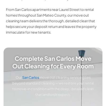
From San Carlos apartments near Laurel Street to rental
homes throughout San Mateo County, our move out
cleaning team delivers the thorough, detailed clean that
helps secure your deposit return and leaves the property
immaculate for new tenants.
Complete San Carlos Move
Out Cleaning for Every Room
Our
San Carlos
move out cleaning service goes
beyond standard cleaning — we restore your rental
to move-in condition with the deep, detailed clean
that landlords expect.