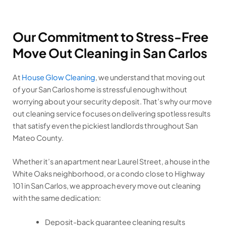
Our Commitment to Stress-Free
Move Out Cleaning in San Carlos
At
House Glow Cleaning
, we understand that moving out
of your San Carlos home is stressful enough without
worrying about your security deposit. That’s why our move
out cleaning service focuses on delivering spotless results
that satisfy even the pickiest landlords throughout San
Mateo County.
Whether it’s an apartment near Laurel Street, a house in the
White Oaks neighborhood, or a condo close to Highway
101 in San Carlos, we approach every move out cleaning
with the same dedication:
Deposit-back guarantee cleaning results