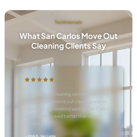
Testimonials
What San Carlos Move Out
Cleaning Clients Say
“House Glow Cleaning saved my security
deposit! Their move out cleaning was so
thorough, my landlord said my San Carlos
apartment looked better than when I
moved in.”
— Emily R., San Carlos