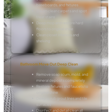
baseboards, and fixtures
Steam clean carpets and spot
treat stains
Deep mop and restore hard
floors to original shine
Clean closet interiors and
shelving
Bathroom Move Out Deep Clean
Remove soap scum, mold, and
mineral deposits completely
Restore fixtures and faucets to
original shine
Deep scrub grout lines and tile
surfaces
Disinfect and detail clean all