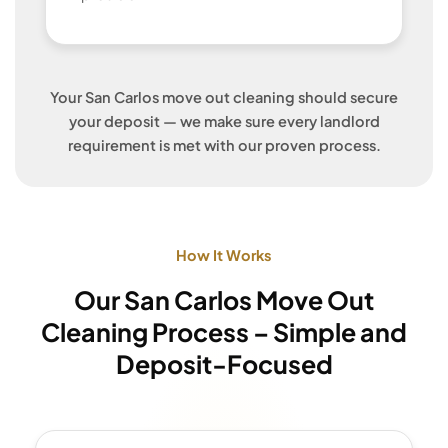
Your San Carlos move out cleaning should secure
your deposit — we make sure every landlord
requirement is met with our proven process.
How It Works
Our San Carlos Move Out
Cleaning Process – Simple and
Deposit-Focused