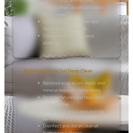
Steam clean carpets and spot
treat stains
Deep mop and restore hard
floors to original shine
Clean closet interiors and
shelving
Bathroom Move Out Deep Clean
Remove soap scum, mold, and
mineral deposits completely
Restore fixtures and faucets to
original shine
Deep scrub grout lines and tile
surfaces
Disinfect and detail clean all
bathroom surfaces