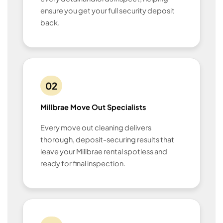
ensure you get your full security deposit
back.
02
Millbrae Move Out Specialists
Every move out cleaning delivers
thorough, deposit-securing results that
leave your Millbrae rental spotless and
ready for final inspection.