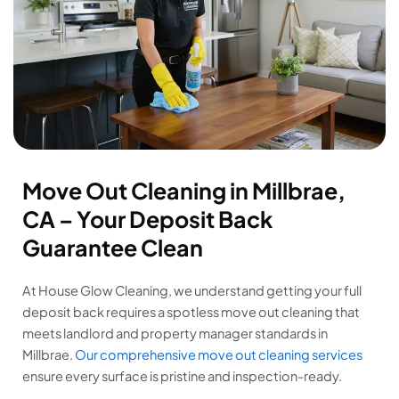
Move Out Cleaning in Millbrae,
CA – Your Deposit Back
Guarantee Clean
At House Glow Cleaning, we understand getting your full
deposit back requires a spotless move out cleaning that
meets landlord and property manager standards in
Millbrae.
Our comprehensive move out cleaning services
ensure every surface is pristine and inspection-ready.