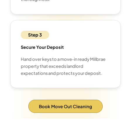
Step 3
Secure Your Deposit
Hand over keys to a move-in ready Millbrae
property that exceeds landlord
expectations and protects your deposit.
Book Move Out Cleaning