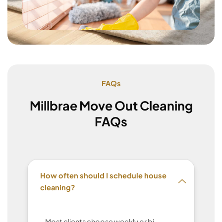
FAQs
Millbrae Move Out Cleaning
FAQs
How often should I schedule house
cleaning?
Most clients choose weekly or bi-