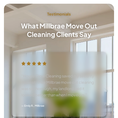
Testimonials
What Millbrae Move Out
Cleaning Clients Say
“House Glow Cleaning saved my security
deposit! Their Millbrae move out cleaning
was so thorough, my landlord said it
looked better than when I moved in.”
— Emily R., Millbrae