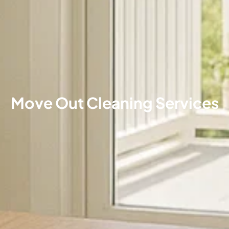
Move Out Cleaning Services