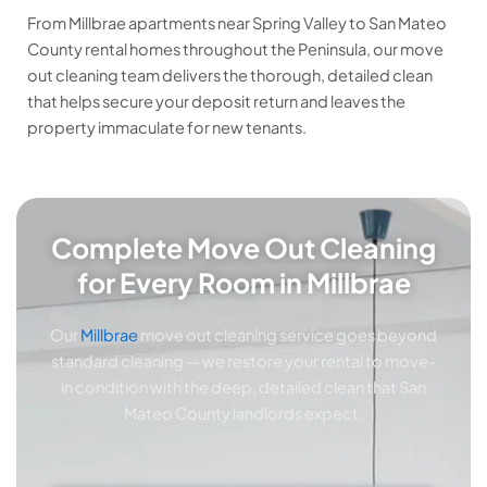
From Millbrae apartments near Spring Valley to San Mateo
County rental homes throughout the Peninsula, our move
out cleaning team delivers the thorough, detailed clean
that helps secure your deposit return and leaves the
property immaculate for new tenants.
Complete Move Out Cleaning
for Every Room in Millbrae
Our
Millbrae
move out cleaning service goes beyond
standard cleaning — we restore your rental to move-
in condition with the deep, detailed clean that San
Mateo County landlords expect.