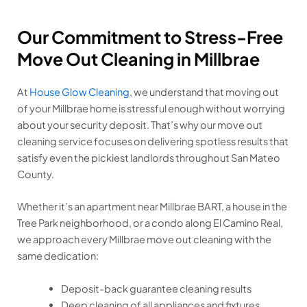
Our Commitment to Stress-Free
Move Out Cleaning in Millbrae
At
House Glow Cleaning
, we understand that moving out
of your Millbrae home is stressful enough without worrying
about your security deposit. That’s why our move out
cleaning service focuses on delivering spotless results that
satisfy even the pickiest landlords throughout San Mateo
County.
Whether it’s an apartment near Millbrae BART, a house in the
Tree Park neighborhood, or a condo along El Camino Real,
we approach every Millbrae move out cleaning with the
same dedication:
Deposit-back guarantee cleaning results
Deep cleaning of all appliances and fixtures