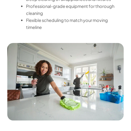
Professional-grade equipment for thorough
cleaning
Flexible scheduling to match your moving
timeline