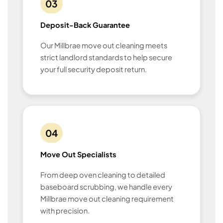
03
Deposit-Back Guarantee
Our Millbrae move out cleaning meets
strict landlord standards to help secure
your full security deposit return.
04
Move Out Specialists
From deep oven cleaning to detailed
baseboard scrubbing, we handle every
Millbrae move out cleaning requirement
with precision.