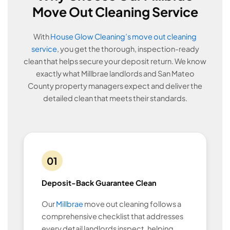
Move Out Cleaning Service
With
House Glow Cleaning’s move out cleaning
service
, you get the thorough, inspection-ready
clean that helps secure your deposit return. We know
exactly what Millbrae landlords and San Mateo
County property managers expect and deliver the
detailed clean that meets their standards.
01
Deposit-Back Guarantee Clean
Our
Millbrae
move out cleaning follows a
comprehensive checklist that addresses
every detail landlords inspect, helping