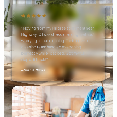
“Moving from my Millbrae apartment near
Highway 101 was stressful enough without
worrying about cleaning. Their move out
cleaning team handled everything
perfectly while I packed. Got my full
deposit back!”
— Sarah M., Millbrae