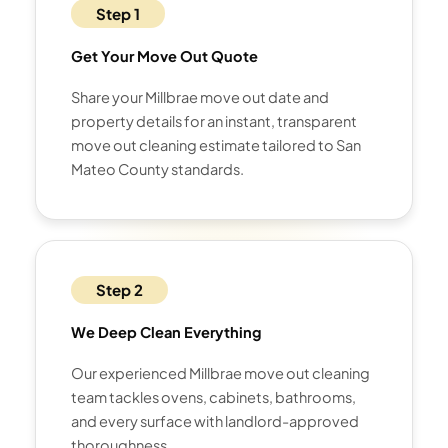
Step 1
Get Your Move Out Quote
Share your Millbrae move out date and
property details for an instant, transparent
move out cleaning estimate tailored to San
Mateo County standards.
Step 2
We Deep Clean Everything
Our experienced Millbrae move out cleaning
team tackles ovens, cabinets, bathrooms,
and every surface with landlord-approved
thoroughness.