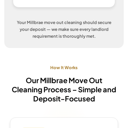
Your Millbrae move out cleaning should secure
your deposit — we make sure every landlord
requirement is thoroughly met.
How It Works
Our Millbrae Move Out
Cleaning Process – Simple and
Deposit-Focused