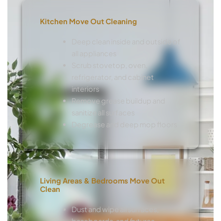
Kitchen Move Out Cleaning
Deep clean inside and outside of
all appliances
Scrub stovetop, oven,
refrigerator, and cabinet
interiors
Remove grease buildup and
sanitize all surfaces
Degrease and deep mop floors
Living Areas & Bedrooms Move Out
Clean
Dust and wipe all surfaces,
baseboards, and fixtures