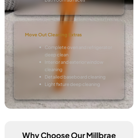
Move Out Cleaning Extras
Complete oven and refrigerator
deep clean
Interior and exterior window
cleaning
Detailed baseboard cleaning
Light fixture deep cleaning
Why Choose Our Millbrae