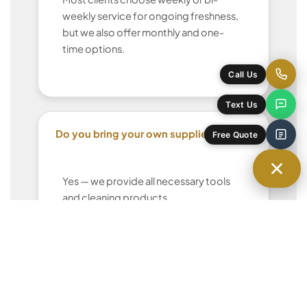
weekly service for ongoing freshness,
but we also offer monthly and one-
time options.
Call Us
Text Us
Do you bring your own supplies?
Free Quote
Yes — we provide all necessary tools
and cleaning products.
Can I request the same cleaner each
time?