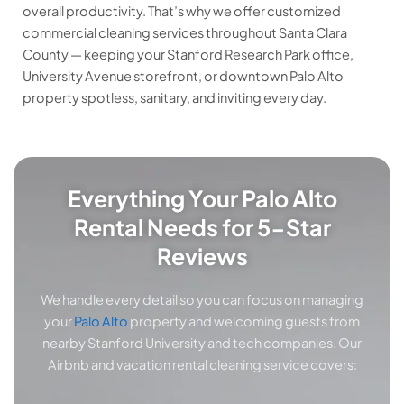
overall productivity. That’s why we offer customized
commercial cleaning services throughout Santa Clara
County — keeping your Stanford Research Park office,
University Avenue storefront, or downtown Palo Alto
property spotless, sanitary, and inviting every day.
Everything Your Palo Alto
Rental Needs for 5-Star
Reviews
We handle every detail so you can focus on managing
your
Palo Alto
property and welcoming guests from
nearby Stanford University and tech companies. Our
Airbnb and vacation rental cleaning service covers: