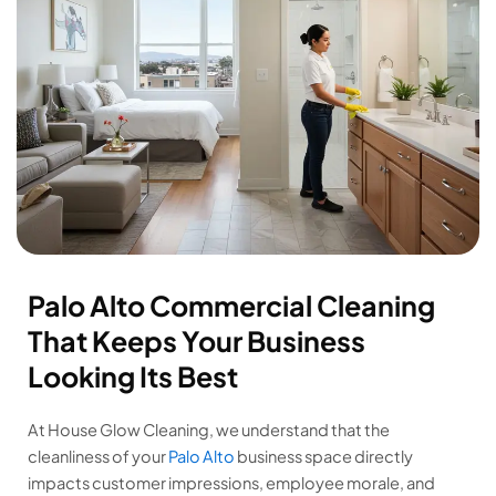
Palo Alto Commercial Cleaning
That Keeps Your Business
Looking Its Best
At House Glow Cleaning, we understand that the
cleanliness of your
Palo Alto
business space directly
impacts customer impressions, employee morale, and