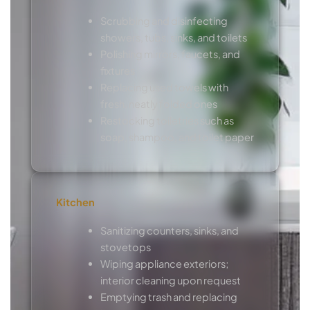
Scrubbing and disinfecting
showers, tubs, sinks, and toilets
Polishing mirrors, faucets, and
fixtures
Replacing used towels with
fresh, neatly folded ones
Restocking toiletries such as
soap, shampoo, and toilet paper
Kitchen
Sanitizing counters, sinks, and
stovetops
Wiping appliance exteriors;
interior cleaning upon request
Emptying trash and replacing