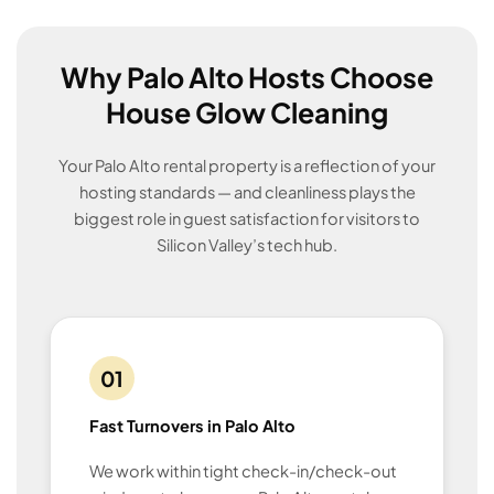
Why Palo Alto Hosts Choose
House Glow Cleaning
Your Palo Alto rental property is a reflection of your
hosting standards — and cleanliness plays the
biggest role in guest satisfaction for visitors to
Silicon Valley’s tech hub.
01
Fast Turnovers in Palo Alto
We work within tight check-in/check-out