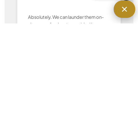
Absolutely. We can launder them on-
site or use fresh sets provided by you.
Can I give you a custom checklist for
my rental?
Yes — we follow your hosting
preferences for cleaning, staging, and
restocking.