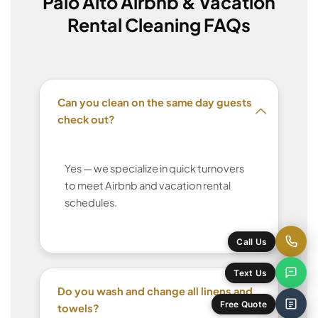
Palo Alto Airbnb & Vacation
Rental Cleaning FAQs
Can you clean on the same day guests
check out?
Yes — we specialize in quick turnovers
to meet Airbnb and vacation rental
schedules.
Do you wash and change all linens and
towels?