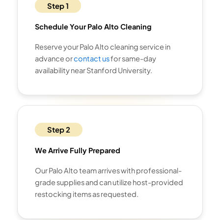
Step 1
Schedule Your Palo Alto Cleaning
Reserve your Palo Alto cleaning service in
advance or
contact us
for same-day
availability near Stanford University.
Step 2
We Arrive Fully Prepared
Our Palo Alto team arrives with professional-
grade supplies and can utilize host-provided
restocking items as requested.