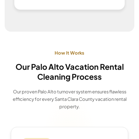
How It Works
Our Palo Alto Vacation Rental
Cleaning Process
Our proven Palo Alto turnover system ensures flawless
efficiency for every Santa Clara County vacation rental
property.