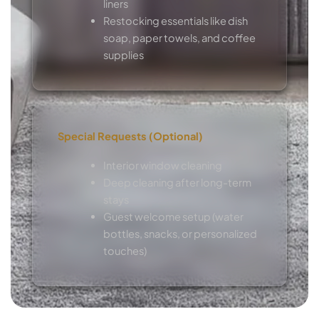
liners
Restocking essentials like dish
soap, paper towels, and coffee
supplies
Special Requests (Optional)
Interior window cleaning
Deep cleaning after long-term
stays
Guest welcome setup (water
bottles, snacks, or personalized
touches)