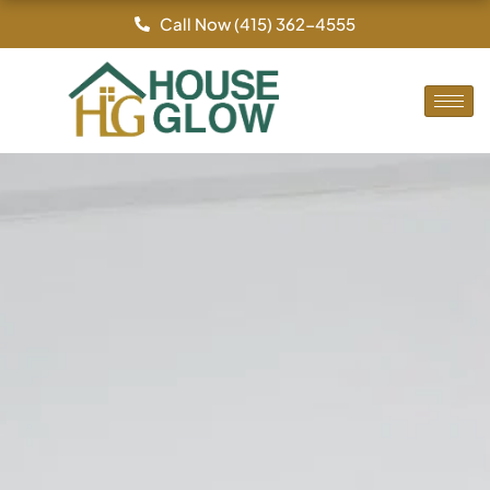
Skip
Call Now (415) 362-4555
to
content