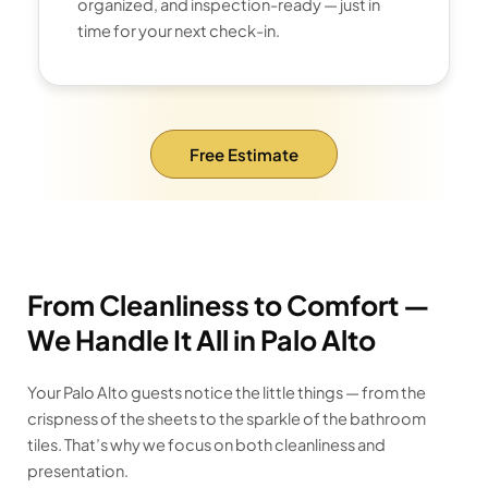
organized, and inspection-ready — just in
time for your next check-in.
Free Estimate
From Cleanliness to Comfort —
We Handle It All in Palo Alto
Your Palo Alto guests notice the little things — from the
crispness of the sheets to the sparkle of the bathroom
tiles. That’s why we focus on both cleanliness and
presentation.