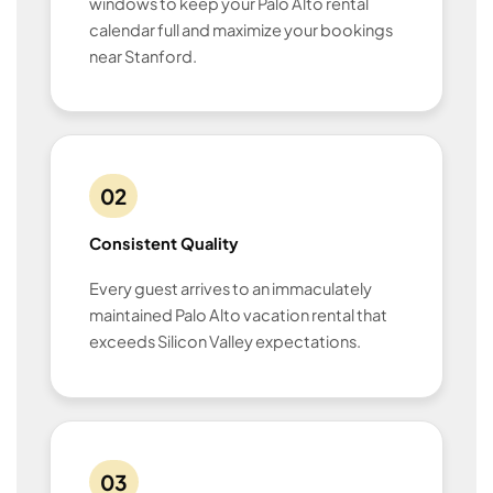
windows to keep your Palo Alto rental
calendar full and maximize your bookings
near Stanford.
02
Consistent Quality
Every guest arrives to an immaculately
maintained Palo Alto vacation rental that
exceeds Silicon Valley expectations.
03