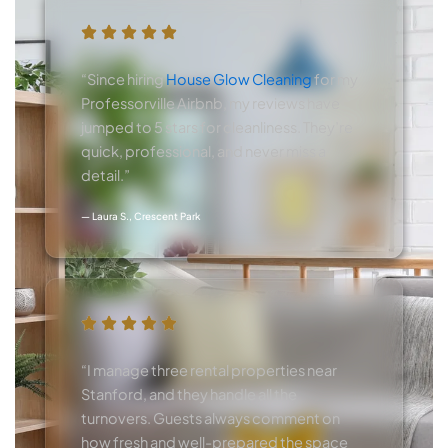
“Since hiring
House Glow Cleaning
for my
Professorville Airbnb, my reviews have
jumped to 5 stars for cleanliness. They’re
quick, professional, and never miss a
detail.”
— Laura S., Crescent Park
“I manage three rental properties near
Stanford, and they handle all the
turnovers. Guests always comment on
how fresh and well-prepared the space