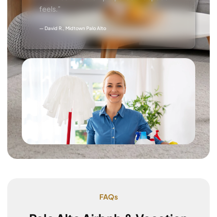
feels.”
— David R., Midtown Palo Alto
FAQs