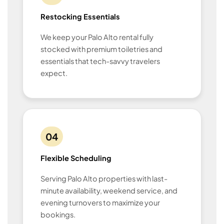
Restocking Essentials
We keep your Palo Alto rental fully
stocked with premium toiletries and
essentials that tech-savvy travelers
expect.
04
Flexible Scheduling
Serving Palo Alto properties with last-
minute availability, weekend service, and
evening turnovers to maximize your
bookings.