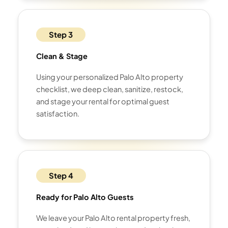
Step 3
Clean & Stage
Using your personalized Palo Alto property
checklist, we deep clean, sanitize, restock,
and stage your rental for optimal guest
satisfaction.
Step 4
Ready for Palo Alto Guests
We leave your Palo Alto rental property fresh,