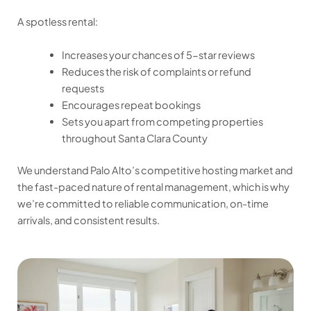
A spotless rental:
Increases your chances of 5-star reviews
Reduces the risk of complaints or refund
requests
Encourages repeat bookings
Sets you apart from competing properties
throughout Santa Clara County
We understand Palo Alto’s competitive hosting market and
the fast-paced nature of rental management, which is why
we’re committed to reliable communication, on-time
arrivals, and consistent results.