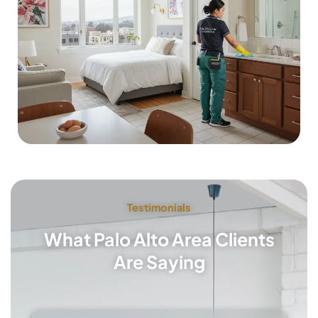
Testimonials
What Palo Alto Area Clients
Are Saying