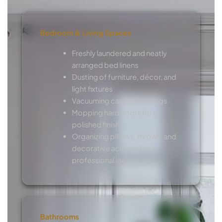
Bedroom & Living Spaces
Freshly laundered and neatly
arranged bed linens
Dusting of furniture, décor, and
light fixtures
Vacuuming carpets and rugs
Mopping hard floors for a
polished finish
Organizing pillows, throws, and
decorative accents for a
professional look
Bathrooms