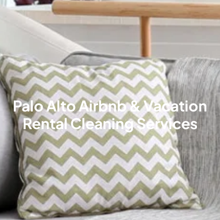
Palo Alto Airbnb & Vacation
Rental Cleaning Services