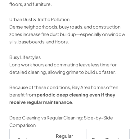
floors, and furniture.
Urban Dust & Traffic Pollution
Dense neighborhoods, busy roads, and construction
zones increase fine dust buildup—especially on window
sills, baseboards, and floors.
Busy Lifestyles
Long work hours and commuting leave less time for
detailed cleaning, allowing grime to build up faster.
Because of these conditions, Bay Area homes often
benefit from
periodic deep cleaning even if they
receive regular maintenance
.
Deep Cleaning vs Regular Cleaning: Side-by-Side
Comparison
Regular