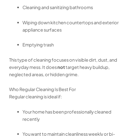
Cleaning and sanitizing bathrooms
Wiping down kitchen countertops and exterior
appliance surfaces
Emptying trash
This type of cleaning focuses on visible dirt, dust, and
everyday mess. It does
not
target heavy buildup,
neglected areas, or hidden grime.
Who Regular Cleaning Is Best For
Regular cleaning is ideal if:
Your home has been professionally cleaned
recently
You want to maintain cleanliness weekly or bi-