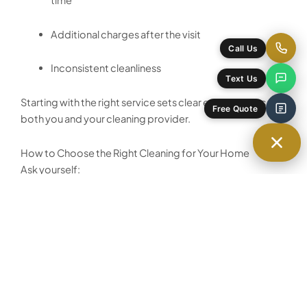
time
Additional charges after the visit
Call Us
Inconsistent cleanliness
Text Us
Starting with the right service sets clear expectations for
Free Quote
both you and your cleaning provider.
How to Choose the Right Cleaning for Your Home
Ask yourself:
Has my home been professionally cleaned in the
last 2–3 months?
Is there visible buildup in kitchens or bathrooms?
Am I preparing for guests, a move, or a new
routine?