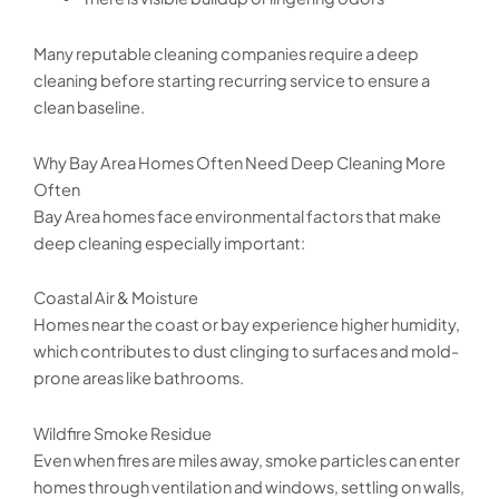
Many reputable cleaning companies require a deep
cleaning before starting recurring service to ensure a
clean baseline.
Why Bay Area Homes Often Need Deep Cleaning More
Often
Bay Area homes face environmental factors that make
deep cleaning especially important:
Coastal Air & Moisture
Homes near the coast or bay experience higher humidity,
which contributes to dust clinging to surfaces and mold-
prone areas like bathrooms.
Wildfire Smoke Residue
Even when fires are miles away, smoke particles can enter
homes through ventilation and windows, settling on walls,