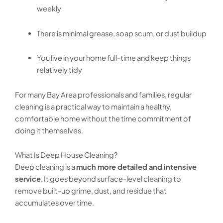
weekly
There is minimal grease, soap scum, or dust buildup
You live in your home full-time and keep things
relatively tidy
For many Bay Area professionals and families, regular
cleaning is a practical way to maintain a healthy,
comfortable home without the time commitment of
doing it themselves.
What Is Deep House Cleaning?
Deep cleaning is a
much more detailed and intensive
service
. It goes beyond surface-level cleaning to
remove built-up grime, dust, and residue that
accumulates over time.