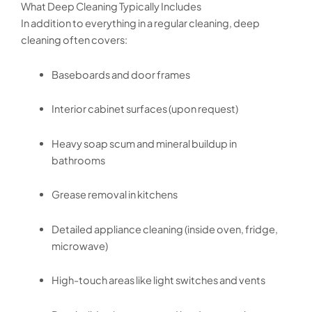
What Deep Cleaning Typically Includes
In addition to everything in a regular cleaning, deep
cleaning often covers:
Baseboards and door frames
Interior cabinet surfaces (upon request)
Heavy soap scum and mineral buildup in
bathrooms
Grease removal in kitchens
Detailed appliance cleaning (inside oven, fridge,
microwave)
High-touch areas like light switches and vents