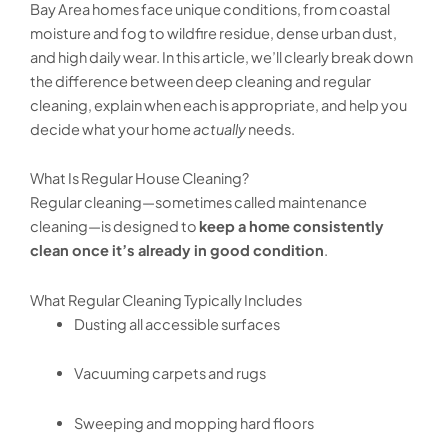
Bay Area homes face unique conditions, from coastal
moisture and fog to wildfire residue, dense urban dust,
and high daily wear. In this article, we’ll clearly break down
the difference between deep cleaning and regular
cleaning, explain when each is appropriate, and help you
decide what your home
actually
needs.
What Is Regular House Cleaning?
Regular cleaning—sometimes called maintenance
cleaning—is designed to
keep a home consistently
clean once it’s already in good condition
.
What Regular Cleaning Typically Includes
Dusting all accessible surfaces
Vacuuming carpets and rugs
Sweeping and mopping hard floors