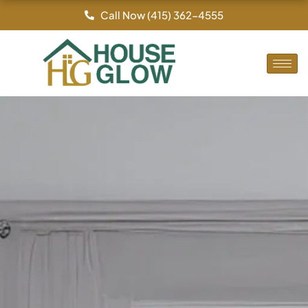
Skip
Call Now (415) 362-4555
to
content