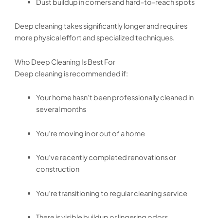
Dust buildup in corners and hard-to-reach spots
Deep cleaning takes significantly longer and requires
more physical effort and specialized techniques.
Who Deep Cleaning Is Best For
Deep cleaning is recommended if:
Your home hasn’t been professionally cleaned in
several months
You’re moving in or out of a home
You’ve recently completed renovations or
construction
You’re transitioning to regular cleaning service
There is visible buildup or lingering odors