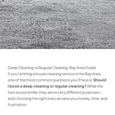
Deep Cleaning vs Regular Cleaning: Bay Area Guide
If you’re hiring a house cleaning service in the Bay Area,
one of the most common questions you’ll face is:
Should
I book a deep cleaning or regular cleaning?
While the
two sound similar, they serve very different purposes—
and choosing the right one can save you money, time, and
frustration.