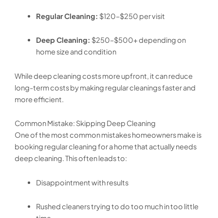
Regular Cleaning:
$120–$250 per visit
Deep Cleaning:
$250–$500+ depending on
home size and condition
While deep cleaning costs more upfront, it can reduce
long-term costs by making regular cleanings faster and
more efficient.
Common Mistake: Skipping Deep Cleaning
One of the most common mistakes homeowners make is
booking regular cleaning for a home that actually needs
deep cleaning. This often leads to:
Disappointment with results
Rushed cleaners trying to do too much in too little