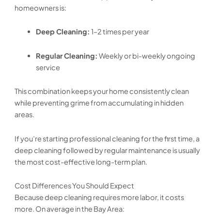
homeowners is:
Deep Cleaning:
1–2 times per year
Regular Cleaning:
Weekly or bi-weekly ongoing
service
This combination keeps your home consistently clean
while preventing grime from accumulating in hidden
areas.
If you’re starting professional cleaning for the first time, a
deep cleaning followed by regular maintenance is usually
the most cost-effective long-term plan.
Cost Differences You Should Expect
Because deep cleaning requires more labor, it costs
more. On average in the Bay Area: