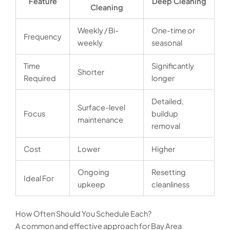
Feature
Deep Cleaning
Cleaning
Weekly / Bi-
One-time or
Frequency
weekly
seasonal
Time
Significantly
Shorter
Required
longer
Detailed,
Surface-level
Focus
buildup
maintenance
removal
Cost
Lower
Higher
Ongoing
Resetting
Ideal For
upkeep
cleanliness
How Often Should You Schedule Each?
A common and effective approach for Bay Area