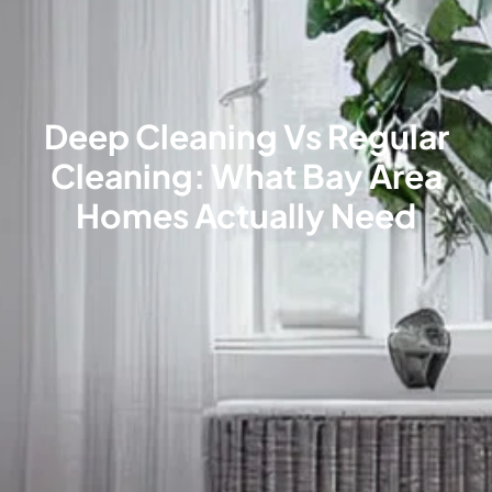
Deep Cleaning Vs Regular
Cleaning: What Bay Area
Homes Actually Need